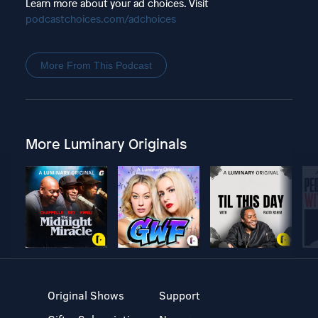
Learn more about your ad choices. Visit
podcastchoices.com/adchoices
More From This Podcast
More Luminary Originals
Original Shows
Support