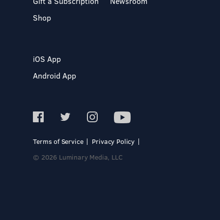
Gift a Subscription
Newsroom
Shop
iOS App
Android App
Terms of Service
Privacy Policy
© 2026 Luminary Media, LLC