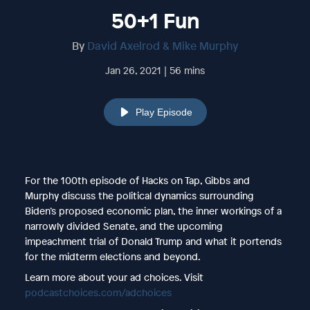
50+1 Fun
By
David Axelrod & Mike Murphy
Jan 26, 2021 | 56 mins
Play Episode
For the 100th episode of Hacks on Tap, Gibbs and
Murphy discuss the political dynamics surrounding
Biden’s proposed economic plan, the inner workings of a
narrowly divided Senate, and the upcoming
impeachment trial of Donald Trump and what it portends
for the midterm elections and beyond.
Learn more about your ad choices. Visit
podcastchoices.com/adchoices