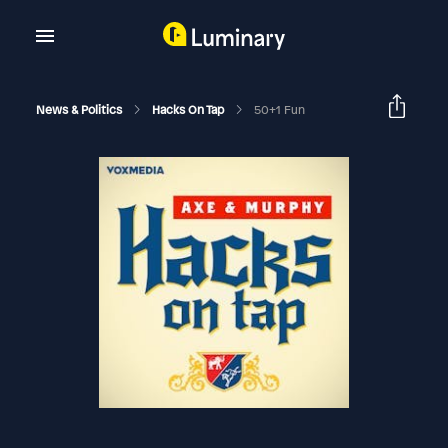
News & Politics
Hacks On Tap
50+1 Fun