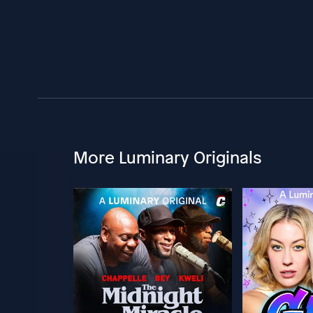
More Luminary Originals