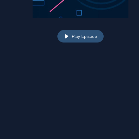
Play Episode