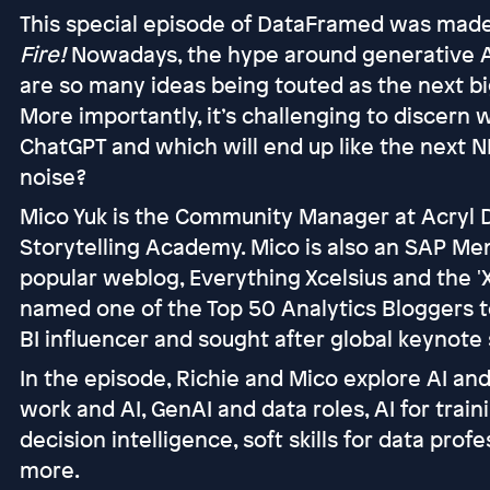
This special episode of DataFramed was made
Fire!
Nowadays, the hype around generative AI 
are so many ideas being touted as the next big 
More importantly, it’s challenging to discern
ChatGPT and which will end up like the next 
noise?
Mico Yuk is the Community Manager at Acryl 
Storytelling Academy. Mico is also an SAP Me
popular weblog, Everything Xcelsius and the '
named one of the Top 50 Analytics Bloggers t
BI influencer and sought after global keynote
In the episode, Richie and Mico explore AI and
work and AI, GenAI and data roles, AI for traini
decision intelligence, soft skills for data pr
more.