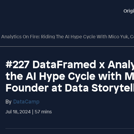
Orig
lytics On Fire: Riding The AI Hype Cycle With Mico Yuk, Co-Founder A
#227 DataFramed x Analyt
the AI Hype Cycle with M
Founder at Data Storyte
By
DataCamp
Jul 18, 2024 | 57 mins