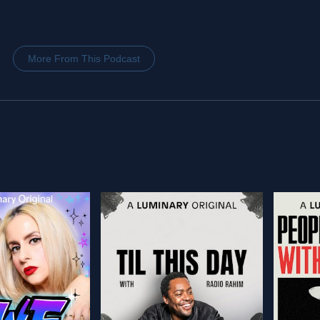
More From This Podcast