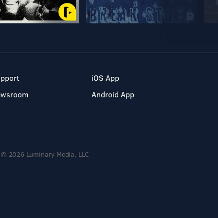
pport
iOS App
ewsroom
Android App
© 2026 Luminary Media, LLC