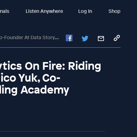
inals
Listen Anywhere
Log In
Shop
t Data Storytelling Academy
ics On Fire: Riding
ico Yuk, Co-
lling Academy