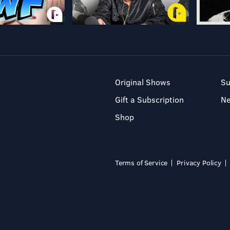
Original Shows
Su
Gift a Subscription
N
Shop
Terms of Service
Privacy Policy