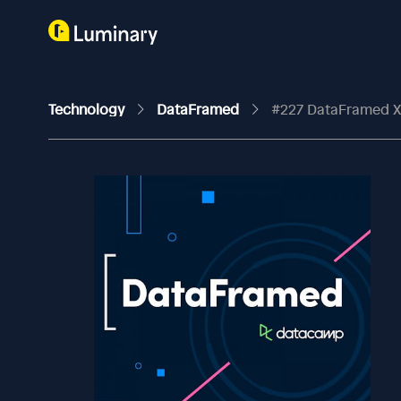
Technology
DataFramed
#227 DataFramed X Ana