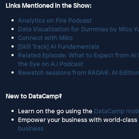
Links Mentioned in the Show:
Analytics on Fire Podcast
Data Visualization for Dummies by Mico 
Connect with Miko
[Skill Track] AI Fundamentals
Related Episode: What to Expect from AI i
the Eye on A.I Podcast
Rewatch sessions from RADAR: AI Editio
New to DataCamp?
Learn on the go using the
DataCamp mobi
Empower your business with world-class d
business