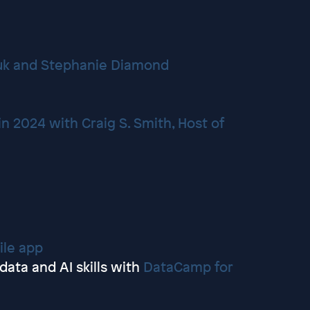
Yuk and Stephanie Diamond
n 2024 with Craig S. Smith, Host of
n
le app
ata and AI skills with
DataCamp for