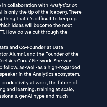
 in collaboration with
Analytics on
is only the tip of the iceberg. There
thing that it’s difficult to keep up.
 which ideas will become the next
NFT. How do we cut through the
Data and Co-Founder at Data
ntor Alumni, and the Founder of the
Xcelsius Gurus’ Network. She was
o follow, as-well-as a high-regarded
 speaker in the Analytics ecosystem.
 productivity at work, the future of
ng and learning, training at scale,
ofessionals, genAI hype and much