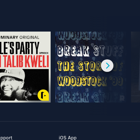
pport
iOS App