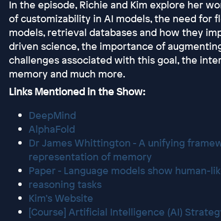
In the episode, Richie and Kim explore her w
of customizability in AI models, the need for fl
models, retrieval databases and how they imp
driven science, the importance of augmenting
challenges associated with this goal, the inte
memory and much more.
Links Mentioned in the Show:
DeepMind
AlphaFold
Dr James Whittington - A unifying framew
representation of memory
Paper - Language models show human-lik
reasoning tasks
Kim’s Website
[Course] Artificial Intelligence (AI) Strate