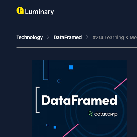
Technology
DataFramed
#214 Learning & Memo