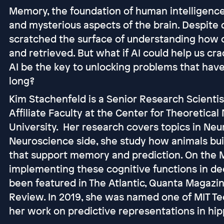
Memory, the foundation of human intelligence,
and mysterious aspects of the brain. Despite 
scratched the surface of understanding how 
and retrieved. But what if AI could help us 
AI be the key to unlocking problems that hav
long?
Kim Stachenfeld is a Senior Research Scienti
Affiliate Faculty at the Center for Theoretica
University. Her research covers topics in Neu
Neuroscience side, she study how animals bui
that support memory and prediction. On the 
implementing these cognitive functions in de
been featured in The Atlantic, Quanta Magazin
Review. In 2019, she was named one of MIT Te
her work on predictive representations in h