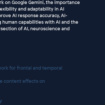
ork on Google Gemini, the importance
exibility and adaptability in AI
rove AI response accuracy, AI-
 human capabilities with AI and the
rsection of AI, neuroscience and
ork for frontal and temporal
e content effects on
gy