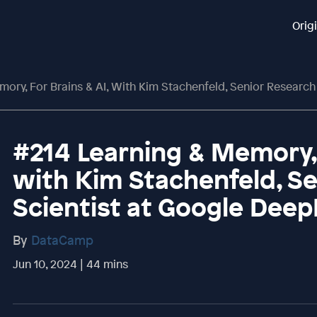
Orig
ry, For Brains & AI, With Kim Stachenfeld, Senior Research Sci
#214 Learning & Memory, 
with Kim Stachenfeld, S
Scientist at Google Dee
By
DataCamp
Jun 10, 2024 | 44 mins