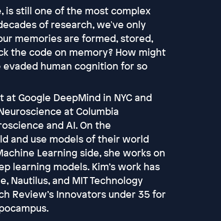
 is still one of the most complex
decades of research, we've only
our memories are formed, stored,
crack the code on memory? How might
e evaded human cognition for so
st at Google DeepMind in NYC and
l Neuroscience at Columbia
roscience and AI. On the
ld and use models of their world
Machine Learning side, she works on
ep learning models. Kim’s work has
e, Nautilus, and MIT Technology
ch Review’s Innovators under 35 for
ippocampus.