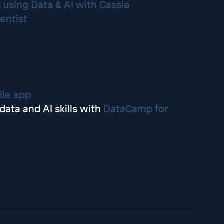
 using Data & AI with Cassie
ientist
le app
ata and AI skills with
DataCamp for