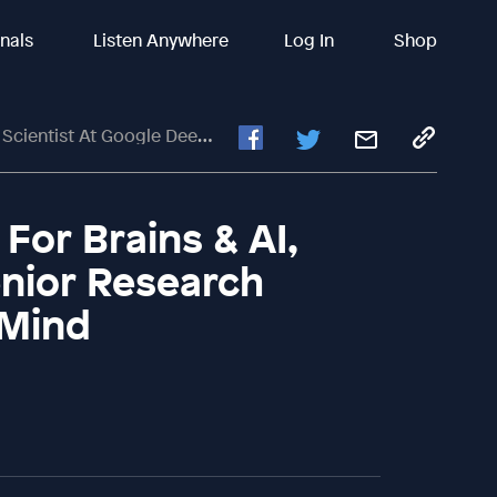
inals
Listen Anywhere
Log In
Shop
entist At Google DeepMind
For Brains & AI,
enior Research
pMind