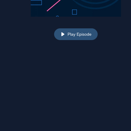
Play Episode