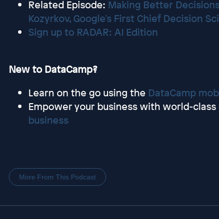
Related Episode:
Making Better Decisions
Kozyrkov, Google's First Chief Decision Sc
Sign up to RADAR: AI Edition
New to DataCamp?
Learn on the go using the
DataCamp mobi
Empower your business with world-class d
business
More From This Podcast