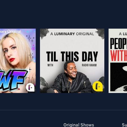
Original Shows
Su