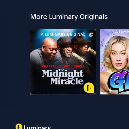
More Luminary Originals