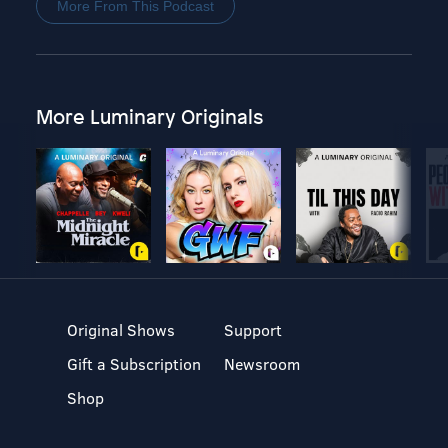
More From This Podcast
More Luminary Originals
Original Shows
Support
Gift a Subscription
Newsroom
Shop