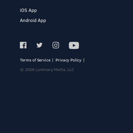
iOS App
Android App
Terms of Service
Privacy Policy
© 2026 Luminary Media, LLC