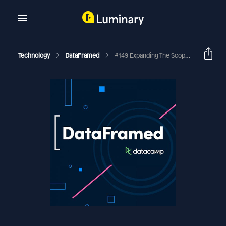
Technology
DataFramed
#149 Expanding The Scope Of Generative AI In The Enterprise With Bal Heroor, CEO And Principal At Mactores