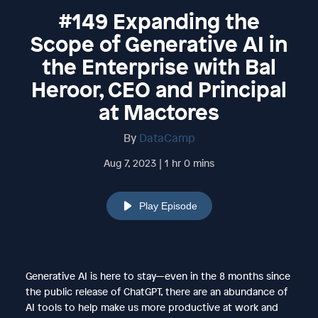
#149 Expanding the
Scope of Generative AI in
the Enterprise with Bal
Heroor, CEO and Principal
at Mactores
By
DataCamp
Aug 7, 2023 | 1 hr 0 mins
Play Episode
Generative AI is here to stay—even in the 8 months since
the public release of ChatGPT, there are an abundance of
AI tools to help make us more productive at work and