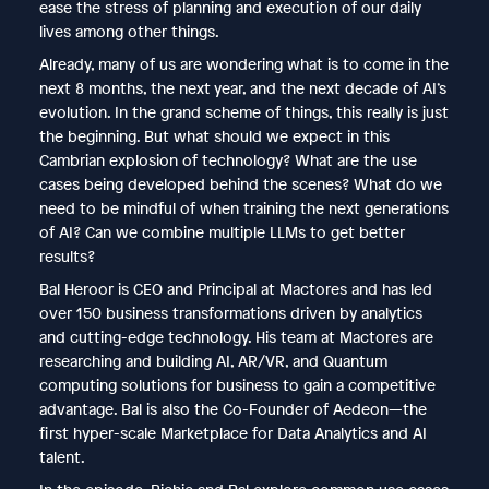
ease the stress of planning and execution of our daily
lives among other things.
Already, many of us are wondering what is to come in the
next 8 months, the next year, and the next decade of AI’s
evolution. In the grand scheme of things, this really is just
the beginning. But what should we expect in this
Cambrian explosion of technology? What are the use
cases being developed behind the scenes? What do we
need to be mindful of when training the next generations
of AI? Can we combine multiple LLMs to get better
results?
Bal Heroor is CEO and Principal at Mactores and has led
over 150 business transformations driven by analytics
and cutting-edge technology. His team at Mactores are
researching and building AI, AR/VR, and Quantum
computing solutions for business to gain a competitive
advantage. Bal is also the Co-Founder of Aedeon—the
first hyper-scale Marketplace for Data Analytics and AI
talent.