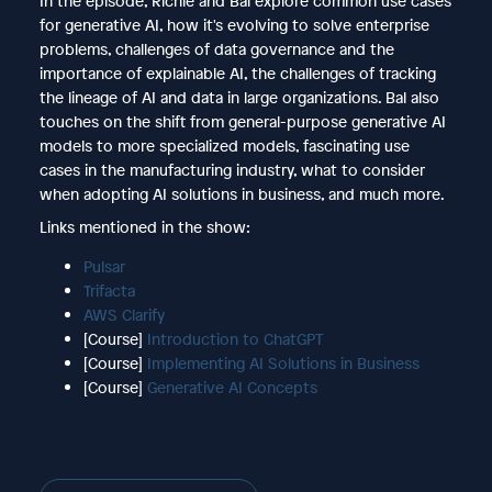
In the episode, Richie and Bal explore common use cases
for generative AI, how it's evolving to solve enterprise
problems, challenges of data governance and the
importance of explainable AI, the challenges of tracking
the lineage of AI and data in large organizations. Bal also
touches on the shift from general-purpose generative AI
models to more specialized models, fascinating use
cases in the manufacturing industry, what to consider
when adopting AI solutions in business, and much more.
Links mentioned in the show:
Pulsar
Trifacta
AWS Clarify
[Course]
Introduction to ChatGPT
[Course]
Implementing AI Solutions in Business
[Course]
Generative AI Concepts