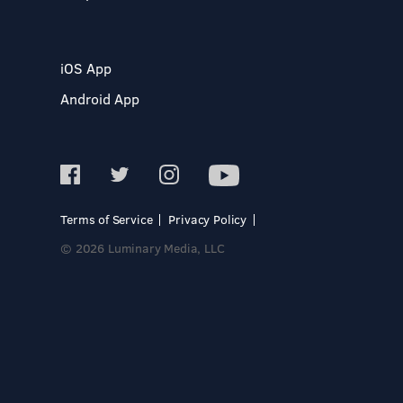
iOS App
Android App
Terms of Service
Privacy Policy
© 2026 Luminary Media, LLC