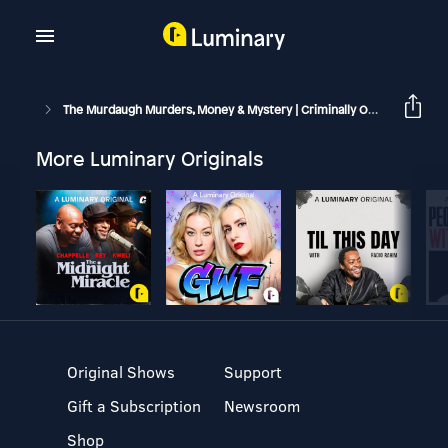
The Murdaugh Murders, Money & Mystery | Criminally Obsessed
More Luminary Originals
Original Shows
Support
Gift a Subscription
Newsroom
Shop