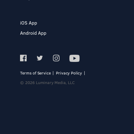
iOS App
Android App
Terms of Service
Privacy Policy
© 2026 Luminary Media, LLC