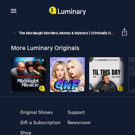
The Murdaugh Murders, Money & Mystery | Criminally Obsessed
More Luminary Originals
Original Shows
Support
Gift a Subscription
Newsroom
Shop