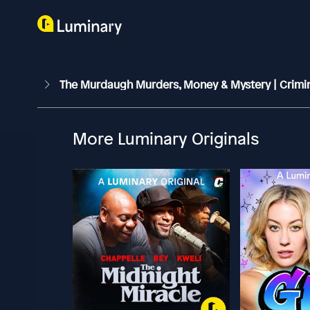
The Murdaugh Murders, Money & Mystery | Crimi
More Luminary Originals