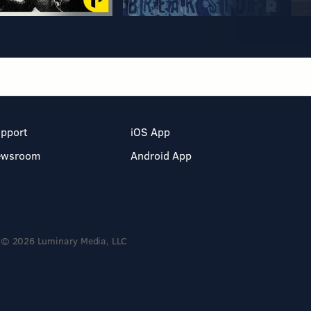
pport
iOS App
ewsroom
Android App
© 2026 Luminary Media, LLC