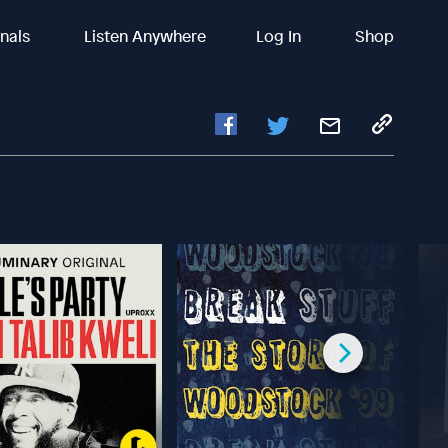
inals
Listen Anywhere
Log In
Shop