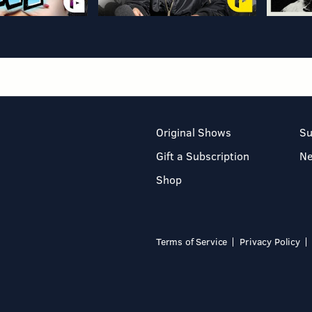
Original Shows
Su
Gift a Subscription
N
Shop
Terms of Service
Privacy Policy