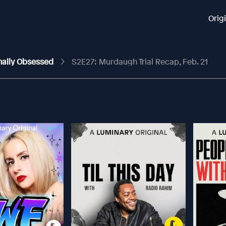
Orig
nally Obsessed
S2E27: Murdaugh Trial Recap, Feb. 21