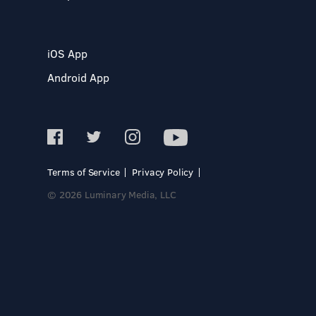
iOS App
Android App
Terms of Service
Privacy Policy
© 2026 Luminary Media, LLC