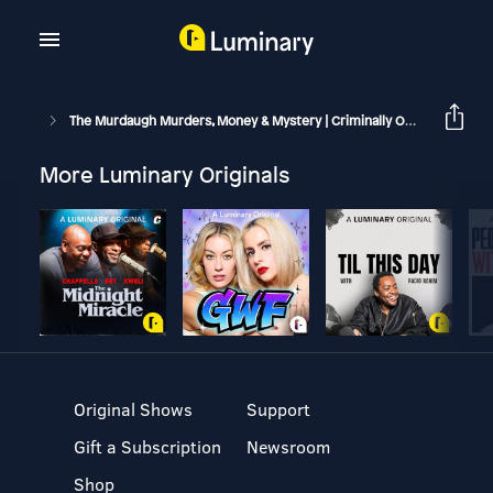
The Murdaugh Murders, Money & Mystery | Criminally Obsessed
More Luminary Originals
Original Shows
Support
Gift a Subscription
Newsroom
Shop