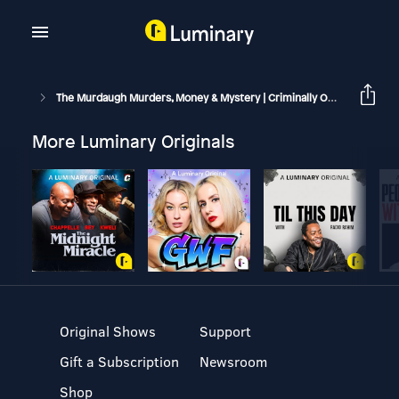
The Murdaugh Murders, Money & Mystery | Criminally Obsessed
More Luminary Originals
Original Shows
Support
Gift a Subscription
Newsroom
Shop