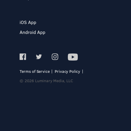
iOS App
Android App
Terms of Service
Privacy Policy
© 2026 Luminary Media, LLC