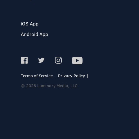
iOS App
Android App
Terms of Service
Privacy Policy
© 2026 Luminary Media, LLC