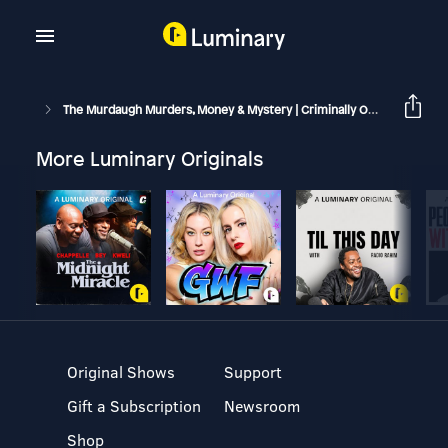
The Murdaugh Murders, Money & Mystery | Criminally Obsessed
More Luminary Originals
Original Shows
Support
Gift a Subscription
Newsroom
Shop