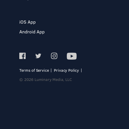
iOS App
Android App
Terms of Service
Privacy Policy
© 2026 Luminary Media, LLC