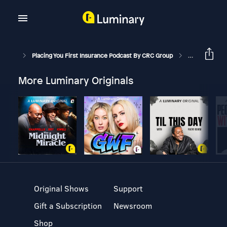
Placing You First Insurance Podcast By CRC Group
What’s Happen
More Luminary Originals
Original Shows
Support
Gift a Subscription
Newsroom
Shop