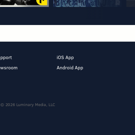
pport
iOS App
ewsroom
Android App
© 2026 Luminary Media, LLC