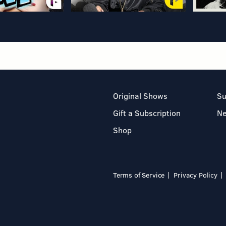
Original Shows
Su
Gift a Subscription
N
Shop
Terms of Service
Privacy Policy