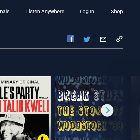
inals
Listen Anywhere
Log In
Shop