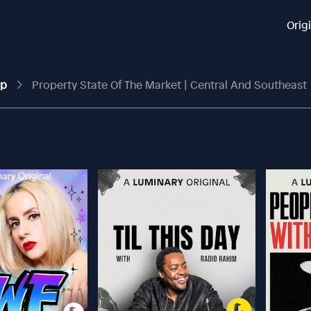
Orig
up
Property State Of The Market | Central And Southeast