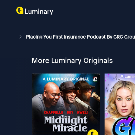
Placing You First Insurance Podcast By CRC Gro
More Luminary Originals