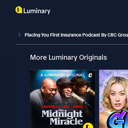
Placing You First Insurance Podcast By CRC Gro
More Luminary Originals