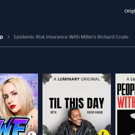
Orig
up
Epidemic Risk Insurance With Miller's Richard Coyle