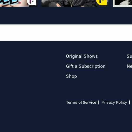
Original Shows
Su
Gift a Subscription
N
Shop
Terms of Service
Privacy Policy