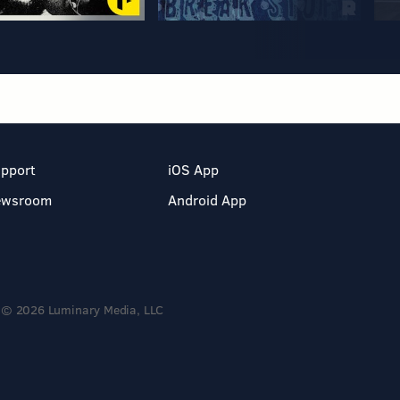
pport
iOS App
ewsroom
Android App
© 2026 Luminary Media, LLC