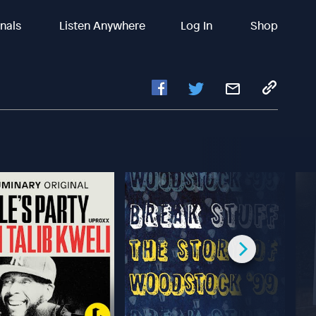
inals
Listen Anywhere
Log In
Shop