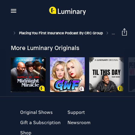
Placing You First Insurance Podcast By CRC Group
Dealing With 
More Luminary Originals
Original Shows
Support
Gift a Subscription
Newsroom
Shop