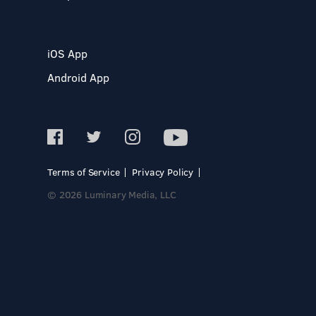
iOS App
Android App
Terms of Service
Privacy Policy
© 2026 Luminary Media, LLC