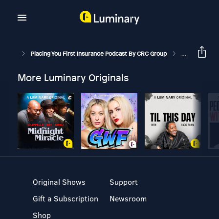
Placing You First Insurance Podcast By CRC Group
Contractor's P
More Luminary Originals
Original Shows
Support
Gift a Subscription
Newsroom
Shop