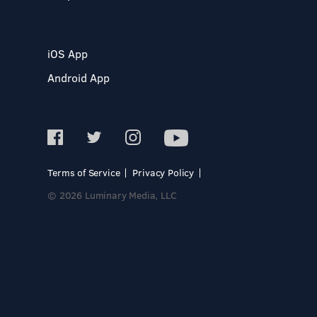
iOS App
Android App
Terms of Service
Privacy Policy
© 2026 Luminary Media, LLC