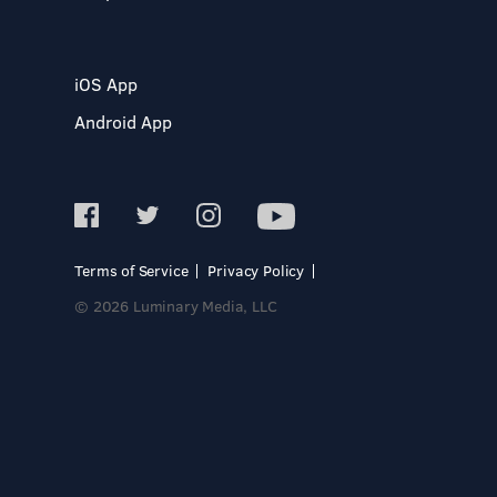
iOS App
Android App
Terms of Service
Privacy Policy
© 2026 Luminary Media, LLC