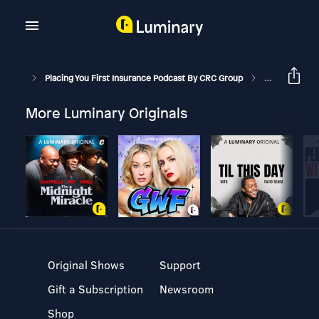
Placing You First Insurance Podcast By CRC Group
Cannabis Stat
More Luminary Originals
Original Shows
Support
Gift a Subscription
Newsroom
Shop