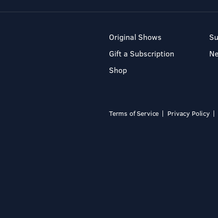
Original Shows
Su
Gift a Subscription
N
Shop
Terms of Service
Privacy Policy