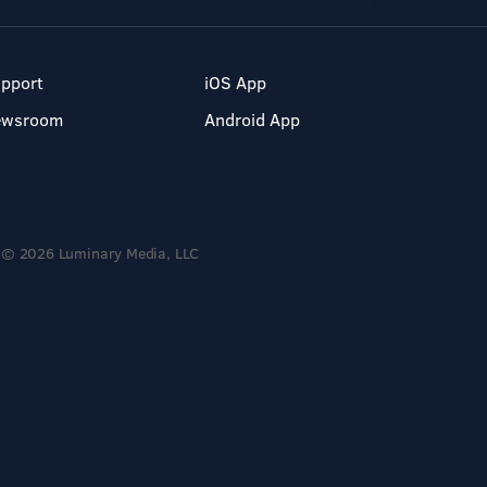
pport
iOS App
ewsroom
Android App
© 2026 Luminary Media, LLC