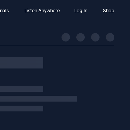
inals
Listen Anywhere
Log In
Shop