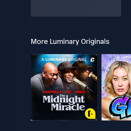
More Luminary Originals