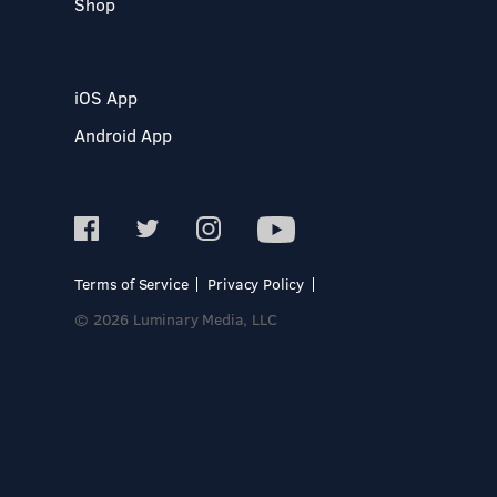
Shop
iOS App
Android App
Terms of Service
Privacy Policy
© 2026 Luminary Media, LLC