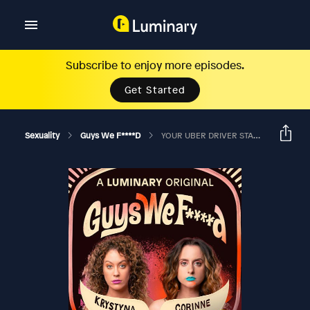
Subscribe to enjoy more episodes.
Get Started
Sexuality
Guys We F****d
YOUR UBER DRIVER STARTED JERKIN' IT?