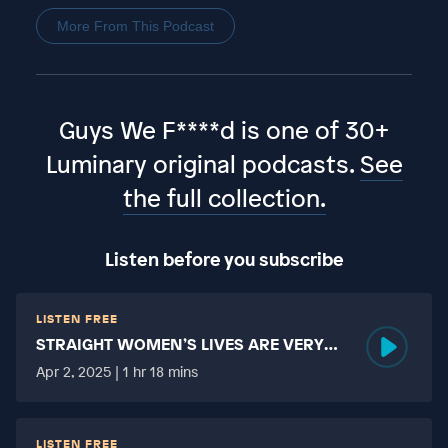
More From This Podcast
Guys We F****d is one of 30+
Luminary original podcasts.
See
the full collection.
Listen before you subscribe
LISTEN FREE
STRAIGHT WOMEN’S LIVES ARE VERY
HARD?
Apr 2, 2025 | 1 hr 18 mins
LISTEN FREE