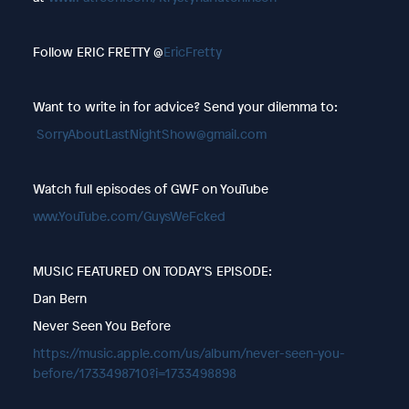
Follow ERIC FRETTY @
EricFretty
Want to write in for advice? Send your dilemma to:
SorryAboutLastNightShow@gmail.com
Watch full episodes of GWF on YouTube
www.YouTube.com/GuysWeFcked
MUSIC FEATURED ON TODAY’S EPISODE:
Dan Bern
Never Seen You Before
https://music.apple.com/us/album/never-seen-you-
before/1733498710?i=1733498898