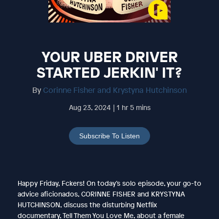
YOUR UBER DRIVER
STARTED JERKIN' IT?
By
Corinne Fisher and Krystyna Hutchinson
Aug 23, 2024 | 1 hr 5 mins
Subscribe To Listen
Happy Friday, Fckers! On today’s solo episode, your go-to
advice aficionados, CORINNE FISHER and KRYSTYNA
HUTCHINSON, discuss the disturbing Netflix
documentary, Tell Them You Love Me, about a female