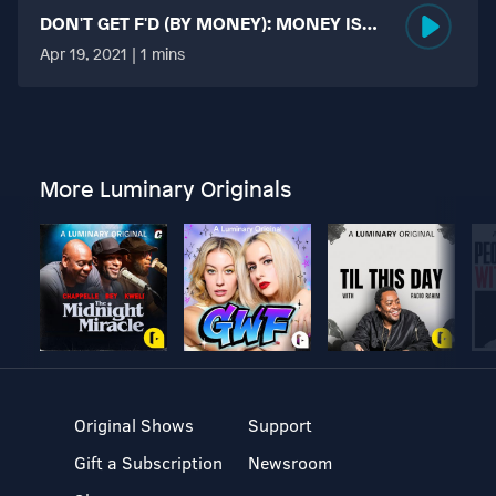
DON'T GET F'D (BY MONEY): MONEY IS
MORE TABOO THAN FUCKING?
Apr 19, 2021 | 1 mins
More Luminary Originals
Original Shows
Support
Gift a Subscription
Newsroom