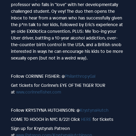
professor who falls in “love” with her developmentally
challenged student. Oy vey! The duo then opens the
inbox to hear from a woman who has successfully given
the p*rn talk to her kids, followed by Eric’s experience at
ye olde EXXXotica convention. PLUS: Me Too-ing your
Uber driver, battling a 10-year alcohol addiction, over-
the-counter birth control in the USA, and a British snob
interested in ways he can encourage his kids to be more
sexually open (but not in a weird way).
Follow CORINNE FISHER: @
PhilanthropyGal
Get tickets for Corinne’s EYE OF THE TIGER TOUR
at
www.corinnefisher.com
Follow KRYSTYNA HUTCHINSON: @
KrystynaHutch
COME TO HOOCH in NYC 8/22! Click
HERE
for tickets
Sign up for Krystyna’s Patreon
at
www.Patreon.com/KrystynaHutchinson