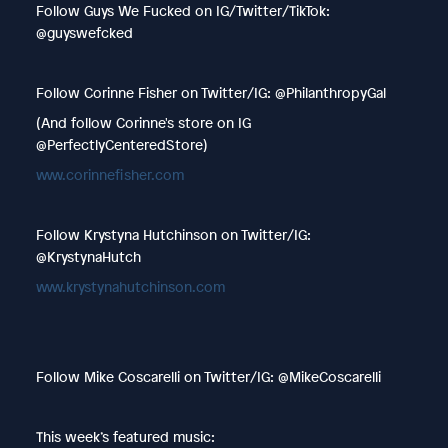
Follow Guys We Fucked on IG/Twitter/TikTok:
@guyswefcked
Follow Corinne Fisher on Twitter/IG: @PhilanthropyGal
(And follow Corinne's store on IG
@PerfectlyCenteredStore)
www.corinnefisher.com
Follow Krystyna Hutchinson on Twitter/IG:
@KrystynaHutch
www.krystynahutchinson.com
Follow Mike Coscarelli on Twitter/IG: @MikeCoscarelli
This week’s featured music: