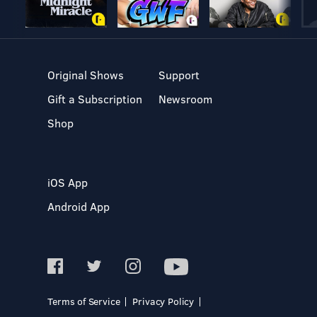
Original Shows
Support
Gift a Subscription
Newsroom
Shop
iOS App
Android App
Terms of Service
Privacy Policy