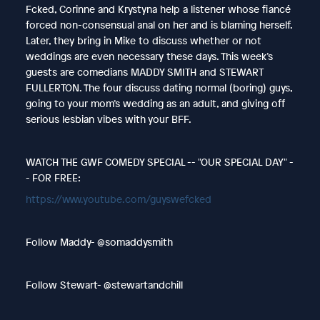
Fcked, Corinne and Krystyna help a listener whose fiancé
forced non-consensual anal on her and is blaming herself.
Later, they bring in Mike to discuss whether or not
weddings are even necessary these days. This week’s
guests are comedians MADDY SMITH and STEWART
FULLERTON. The four discuss dating normal (boring) guys,
going to your mom’s wedding as an adult, and giving off
serious lesbian vibes with your BFF.
WATCH THE GWF COMEDY SPECIAL -- "OUR SPECIAL DAY" -
- FOR FREE:
https://www.youtube.com/guyswefcked
Follow Maddy- @somaddysmith
Follow Stewart- @stewartandchill