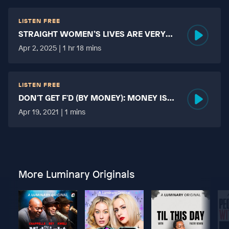
LISTEN FREE
STRAIGHT WOMEN’S LIVES ARE VERY
HARD?
Apr 2, 2025 | 1 hr 18 mins
LISTEN FREE
DON'T GET F'D (BY MONEY): MONEY IS
MORE TABOO THAN FUCKING?
Apr 19, 2021 | 1 mins
More Luminary Originals