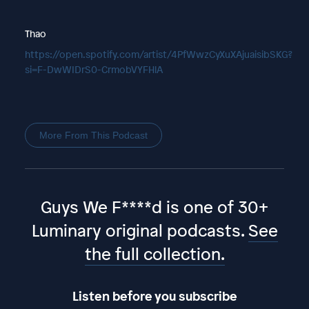
Thao
https://open.spotify.com/artist/4PfWwzCyXuXAjuaisibSKG?
si=F-DwWIDrS0-CrmobVYFHlA
More From This Podcast
Guys We F****d is one of 30+
Luminary original podcasts.
See
the full collection.
Listen before you subscribe