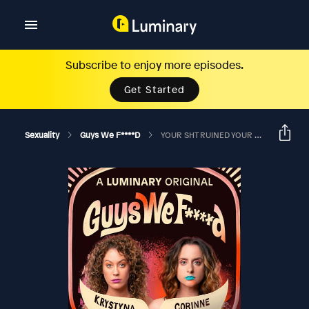
Subscribe to enjoy more episodes.
Get Started
Sexuality
Guys We F****d
YOUR SHT RUINED YOUR MOM’S RELATIONSHIP? Ft. Maddy Smith And Stewart Fullerton