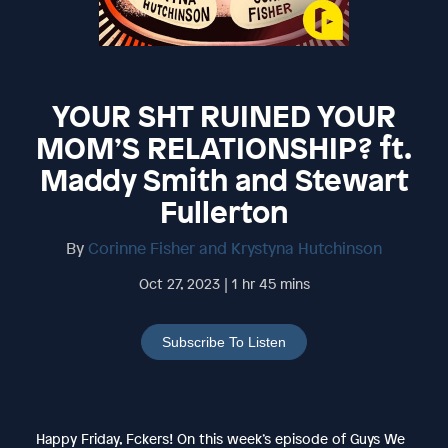
YOUR SHT RUINED YOUR
MOM’S RELATIONSHIP? ft.
Maddy Smith and Stewart
Fullerton
By
Corinne Fisher and Krystyna Hutchinson
Oct 27, 2023 | 1 hr 45 mins
Subscribe To Listen
Happy Friday, Fckers! On this week’s episode of Guys We