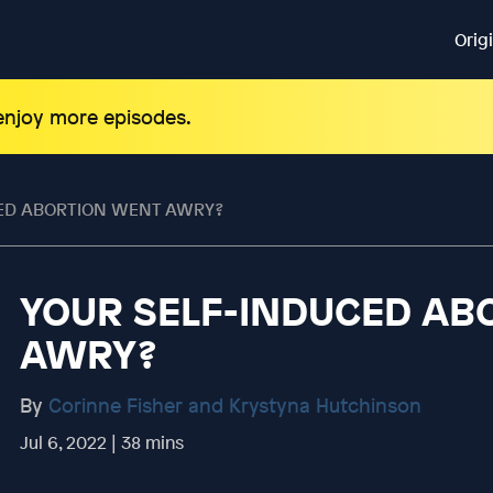
Orig
 enjoy more episodes.
ED ABORTION WENT AWRY?
YOUR SELF-INDUCED AB
AWRY?
By
Corinne Fisher and Krystyna Hutchinson
Jul 6, 2022 | 38 mins