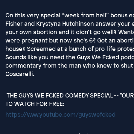
On this very special “week from hell” bonus e
Fisher and Krystyna Hutchinson answer your e
your own abortion and it didn’t go well? Want
were pregnant but now she’s 6? Got an abort
house? Screamed at a bunch of pro-life prote
Sounds like you need the Guys We Fcked pod
commentary from the man who knew to shut t
Coscarelli.
THE GUYS WE FCKED COMEDY SPECIAL -- "OUR 
TO WATCH FOR FREE:
https://www.youtube.com/guyswefcked