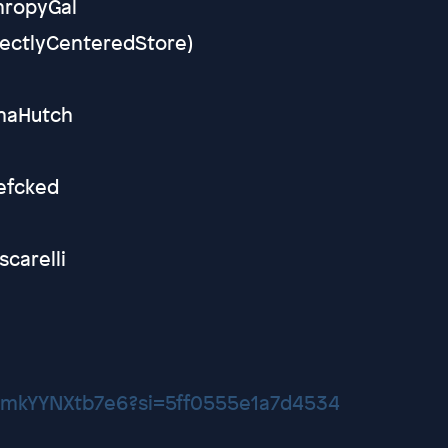
thropyGal
rfectlyCenteredStore)
ynaHutch
efcked
scarelli
YNmkYYNXtb7e6?si=5ff0555e1a7d4534