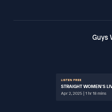
Guys 
LISTEN FREE
STRAIGHT WOMEN’S LI
HARD?
Apr 2, 2025 | 1 hr 18 mins