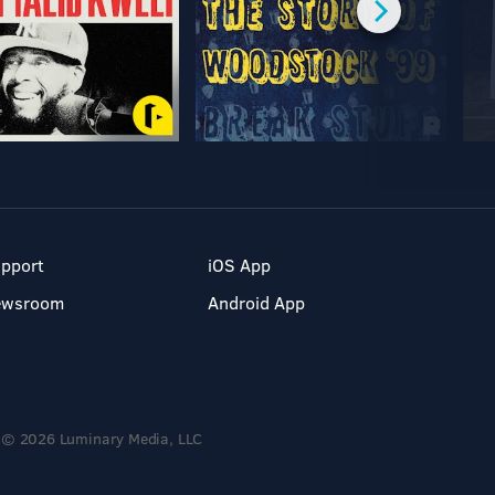
pport
iOS App
ewsroom
Android App
© 2026 Luminary Media, LLC