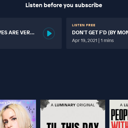
Listen before you subscribe
LISTEN FREE
VES ARE VERY
DON'T GET F'D (BY MO
MORE TABOO THAN F
Apr 19, 2021 | 1 mins