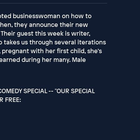
moted businesswoman on how to
Then, they announce their new
 Their guest this week is writer,
takes us through several iterations
pregnant with her first child, she’s
s learned during her many. Male
OMEDY SPECIAL -- "OUR SPECIAL
R FREE: