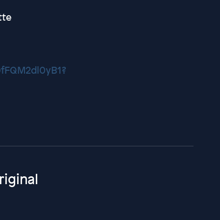
tte
f0fFQM2dl0yB1?
iginal