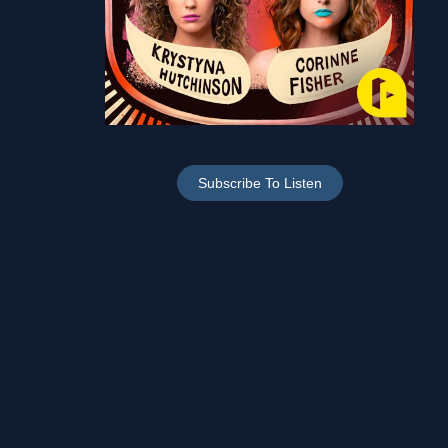
Subscribe To Listen