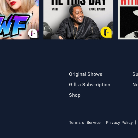
Original Shows
Su
Gift a Subscription
N
Shop
Terms of Service
Privacy Policy