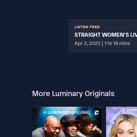
LISTEN FREE
STRAIGHT WOMEN’S LI
HARD?
Apr 2, 2025 | 1 hr 18 mins
More Luminary Originals