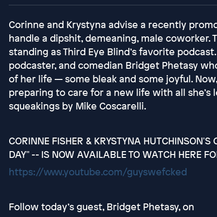
Corinne and Krystyna advise a recently pro
handle a dipshit, demeaning, male coworker. 
standing as Third Eye Blind’s favorite podcast.
podcaster, and comedian Bridget Phetasy who 
of her life — some bleak and some joyful. Now, 
preparing to care for a new life with all she’
squeakings by Mike Coscarelli.
CORINNE FISHER & KRYSTYNA HUTCHINSON'S C
DAY" -- IS NOW AVAILABLE TO WATCH HERE FO
https://www.youtube.com/guyswefcked
Follow today’s guest, Bridget Phetasy, on