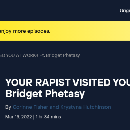
Orig
 enjoy more episodes.
ED YOU AT WORK? Ft. Bridget Phetasy
YOUR RAPIST VISITED YO
Bridget Phetasy
By
Corinne Fisher and Krystyna Hutchinson
Mar 18, 2022 | 1 hr 34 mins