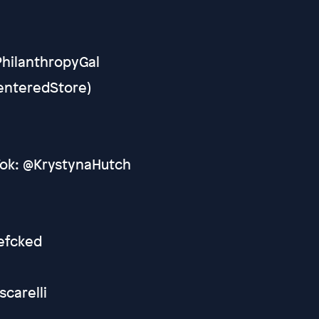
PhilanthropyGal
CenteredStore)
Tok: @KrystynaHutch
efcked
scarelli