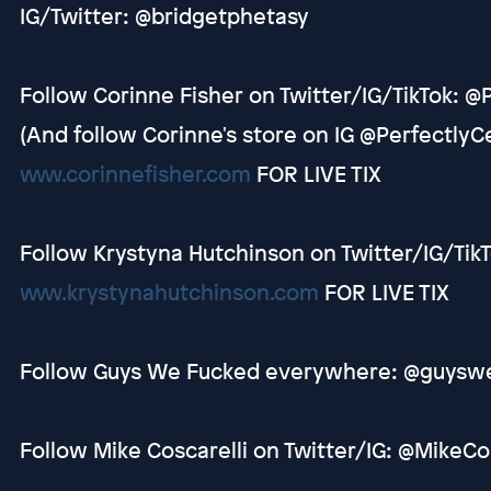
IG/Twitter: @bridgetphetasy
Follow Corinne Fisher on Twitter/IG/TikTok: @
(And follow Corinne's store on IG @Perfectly
www.corinnefisher.com
FOR LIVE TIX
Follow Krystyna Hutchinson on Twitter/IG/Tik
www.krystynahutchinson.com
FOR LIVE TIX
Follow Guys We Fucked everywhere: @guysw
Follow Mike Coscarelli on Twitter/IG: @MikeCo