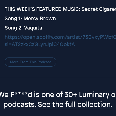
THIS WEEK’S FEATURED MUSIC: Secret Cigare
Song 1- Mercy Brown
Song 2- Vaquita
https://open.spotify.com/artist/73BvxyPWb
si=AT2zkxCXQLynJpiC4QoktA
More From This Podcast
We F****d is one of 30+ Luminary or
podcasts.
See the full collection.