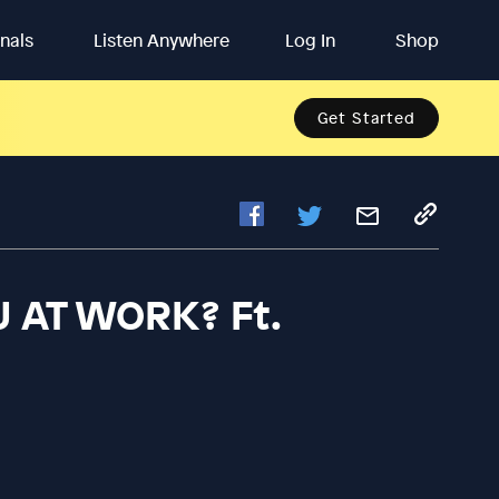
inals
Listen Anywhere
Log In
Shop
Get Started
U AT WORK? Ft.