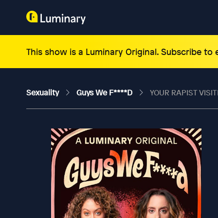
This show is a Luminary Original. Subscribe to
Sexuality
Guys We F****d
YOUR RAPIST VISIT