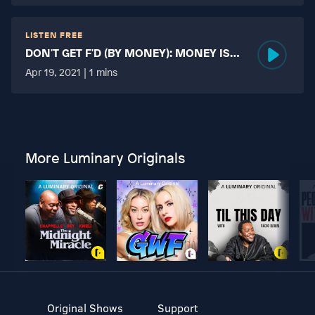
LISTEN FREE
DON'T GET F'D (BY MONEY): MONEY IS
MORE TABOO THAN FUCKING?
Apr 19, 2021 | 1 mins
More Luminary Originals
Original Shows
Support