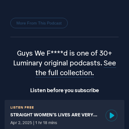
More From This Podcast
Guys We F****d is one of 30+
Luminary original podcasts.
See
the full collection.
Listen before you subscribe
LISTEN FREE
STRAIGHT WOMEN’S LIVES ARE VERY
HARD?
Apr 2, 2025 | 1 hr 18 mins