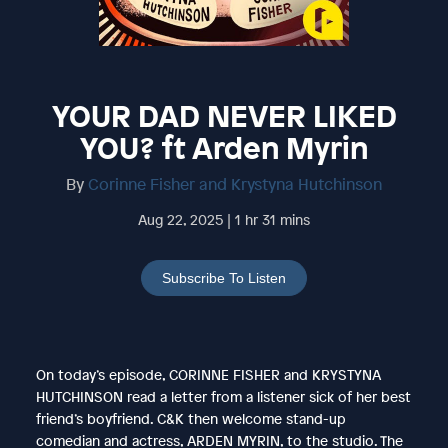
YOUR DAD NEVER LIKED
YOU? ft Arden Myrin
By
Corinne Fisher and Krystyna Hutchinson
Aug 22, 2025 | 1 hr 31 mins
Subscribe To Listen
On today’s episode, CORINNE FISHER and KRYSTYNA
HUTCHINSON read a letter from a listener sick of her best
friend’s boyfriend. C&K then welcome stand-up
comedian and actress, ARDEN MYRIN, to the studio. The