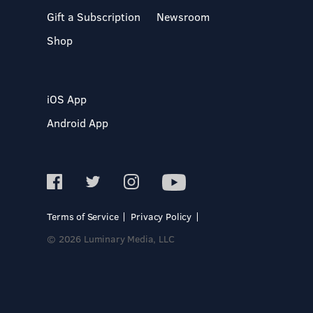
Gift a Subscription
Newsroom
Shop
iOS App
Android App
Terms of Service
Privacy Policy
© 2026 Luminary Media, LLC