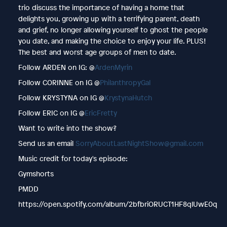
trio discuss the importance of having a home that
delights you, growing up with a terrifying parent, death
and grief, no longer allowing yourself to ghost the people
you date, and making the choice to enjoy your life. PLUS!
The best and worst age groups of men to date.
Follow ARDEN on IG: @
ArdenMyrin
Follow CORINNE on IG @
PhilanthropyGal
Follow KRYSTYNA on IG @
KrystynaHutch
Follow ERIC on IG @
EricFretty
Want to write into the show?
Send us an email
SorryAboutLastNightShow@gmail.com
Music credit for today's episode:
Gymshorts
PMDD
https://open.spotify.com/album/2bfbriORUCT1HF8qlUwE0q