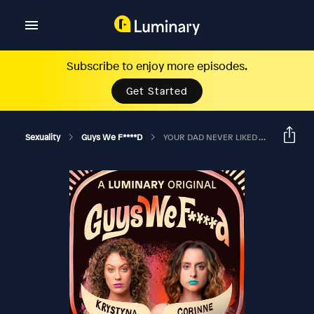
Subscribe to enjoy more episodes.
Get Started
Sexuality
Guys We F****d
YOUR DAD NEVER LIKED YOU? Ft Arden Myrin