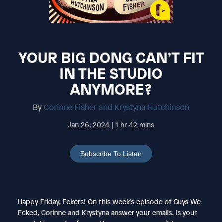
YOUR BIG DONG CAN’T FIT
IN THE STUDIO
ANYMORE?
By
Corinne Fisher and Krystyna Hutchinson
Jan 26, 2024 | 1 hr 42 mins
Subscribe To Listen
Happy Friday, Fckers! On this week’s episode of Guys We
Fcked, Corinne and Krystyna answer your emails. Is your