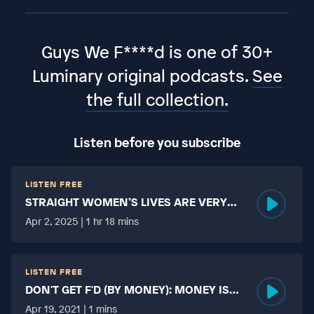
Guys We F****d is one of 30+
Luminary original podcasts.
See
the full collection.
Listen before you subscribe
LISTEN FREE
STRAIGHT WOMEN’S LIVES ARE VERY
HARD?
Apr 2, 2025 | 1 hr 18 mins
LISTEN FREE
DON'T GET F'D (BY MONEY): MONEY IS
MORE TABOO THAN FUCKING?
Apr 19, 2021 | 1 mins