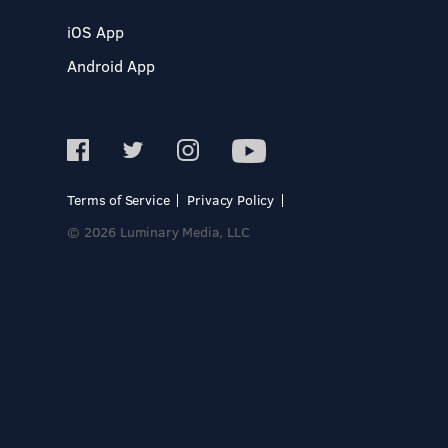
iOS App
Android App
Terms of Service
Privacy Policy
© 2026 Luminary Media, LLC