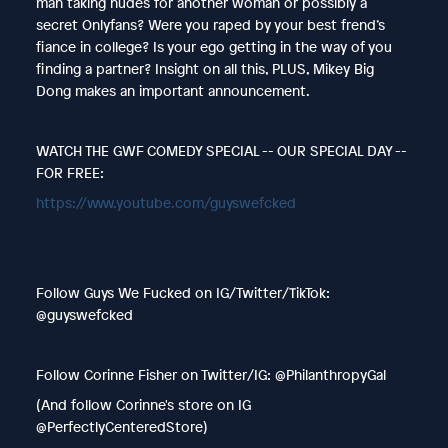
man taking nudes for another woman or possibly a
secret Onlyfans? Were you raped by your best frend’s
fiance in college? Is your ego getting in the way of you
finding a partner? Insight on all this, PLUS, Mikey Big
Dong makes an important announcement.
WATCH THE GWF COMEDY SPECIAL -- OUR SPECIAL DAY --
FOR FREE:
https://www.youtube.com/guyswefcked
Follow Guys We Fucked on IG/Twitter/TikTok:
@guyswefcked
Follow Corinne Fisher on Twitter/IG: @PhilanthropyGal
(And follow Corinne's store on IG
@PerfectlyCenteredStore)