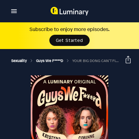
Subscribe to enjoy more episodes.
Get Started
Sexuality
Guys We F****d
YOUR BIG DONG CAN’T FIT IN THE STUDIO ANYMORE?