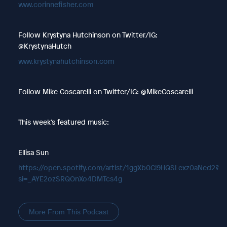
www.corinnefisher.com
Follow Krystyna Hutchinson on Twitter/IG:
@KrystynaHutch
www.krystynahutchinson.com
Follow Mike Coscarelli on Twitter/IG: @MikeCoscarelli
This week’s featured music:
Ellisa Sun
https://open.spotify.com/artist/1ggXb0Cl9HQSLexz0aNed2?
si=_AYE2ozSRQOnXo4DMTcs4g
More From This Podcast