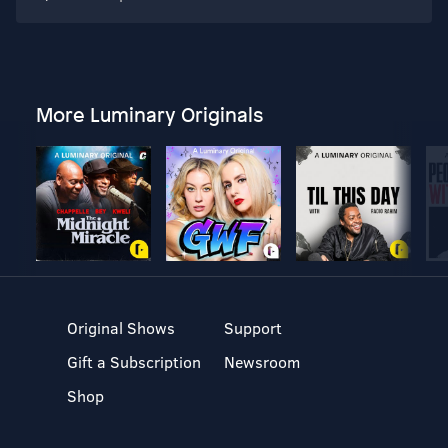
More Luminary Originals
Original Shows
Support
Gift a Subscription
Newsroom
Shop