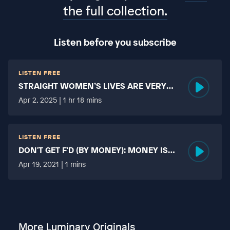
the full collection.
Listen before you subscribe
LISTEN FREE
STRAIGHT WOMEN’S LIVES ARE VERY
HARD?
Apr 2, 2025 | 1 hr 18 mins
LISTEN FREE
DON'T GET F'D (BY MONEY): MONEY IS
MORE TABOO THAN FUCKING?
Apr 19, 2021 | 1 mins
More Luminary Originals