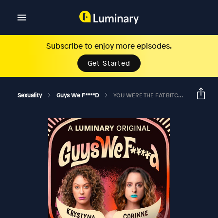
Subscribe to enjoy more episodes.
Get Started
Sexuality
Guys We F****d
YOU WERE THE FAT BITCH EATING CAKE IN A RAP VIDEO?