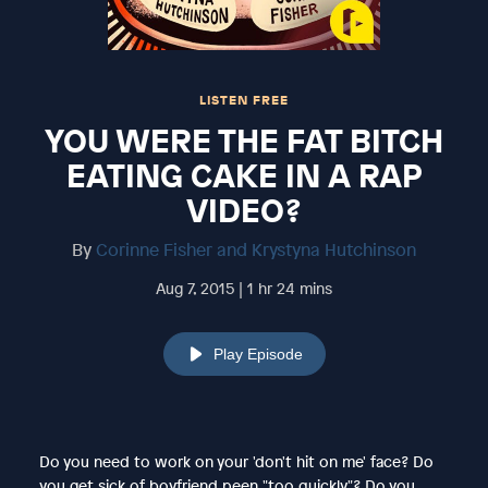
LISTEN FREE
YOU WERE THE FAT BITCH
EATING CAKE IN A RAP
VIDEO?
By
Corinne Fisher and Krystyna Hutchinson
Aug 7, 2015 | 1 hr 24 mins
Play Episode
Do you need to work on your 'don't hit on me' face? Do
you get sick of boyfriend peen "too quickly"? Do you