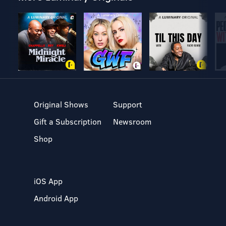
Original Shows
Support
Gift a Subscription
Newsroom
Shop
iOS App
Android App