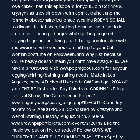
love cake? Then this episode is for you! Join Corinne &
Krystyna as they sit down with comic, trainer, and the
formerly obese/hairy/leg-brace-wearing ROBYN SCHALL
to discuss fat fetishes, fucking because the other kids
are doing it, eating a burger while getting fingered,
staying together but living apart, being comfortable with
and aware of who you are, committing to your Cat
Woman costume on Halloween, and why just because
you're heavy doesn't mean you can't have swag. Plus...we
have a SPONSOR!! Visit www.poprageous.com for all your
legging/shirting/bathing suiting needs. Made in Los
Angeles, baby! #Fuckers! Use code GWF and get 20% off
your ENTIRE first order. Buy tickets to CORINNE's Fringe
Festival Show, "The Comedienne Project"
www.fringenyc.org/basic_page.php?ltr=C#TheCom Buy
tickets to GLAMOURPUSS! Co-hosted by Krystyna and
Wendi Starling, Tuesday, August, 18th, 7:30PM:
www.brownpapertickets.com/event/2128142 Like the
music we put on the episodes? Follow GUYS WE
FUCKED: THE ANTI SLUT SHAMING PLAYLIST on Spotify: