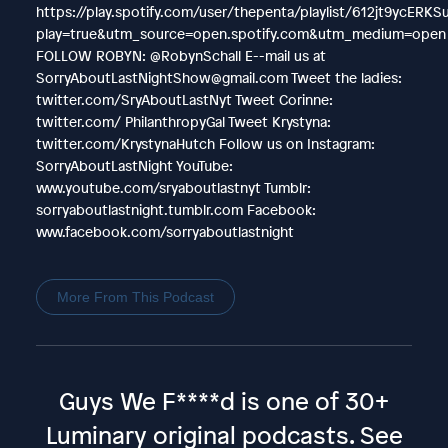
https://play.spotify.com/user/thepenta/playlist/612jt9ycERK
play=true&utm_source=open.spotify.com&utm_medium=open
FOLLOW ROBYN: @RobynSchall E--mail us at
SorryAboutLastNightShow@gmail.com Tweet the ladies:
twitter.com/SryAboutLastNyt Tweet Corinne:
twitter.com/ PhilanthropyGal Tweet Krystyna:
twitter.com/KrystynaHutch Follow us on Instagram:
SorryAboutLastNight YouTube:
www.youtube.com/sryaboutlastnyt Tumblr:
sorryaboutlastnight.tumblr.com Facebook:
www.facebook.com/sorryaboutlastnight
More From This Podcast
Guys We F****d is one of 30+
Luminary original podcasts.
See