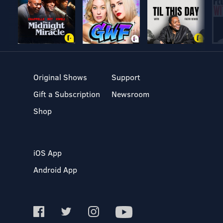
Original Shows
Support
Gift a Subscription
Newsroom
Shop
iOS App
Android App