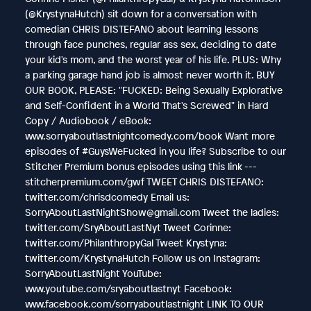
(@KrystynaHutch) sit down for a conversation with
comedian CHRIS DISTEFANO about learning lessons
through face punches, regular ass sex, deciding to date
your kid's mom, and the worst year of his life. PLUS: Why
a parking garage hand job is almost never worth it. BUY
OUR BOOK, PLEASE: "FUCKED: Being Sexually Explorative
and Self-Confident in a World That's Screwed" in Hard
Copy / Audiobook / eBook:
www.sorryaboutlastnightcomedy.com/book Want more
episodes of #GuysWeFucked in you life? Subscribe to our
Stitcher Premium bonus episodes using this link ---
stitcherpremium.com/gwf TWEET CHRIS DISTEFANO:
twitter.com/chrisdcomedy Email us:
SorryAboutLastNightShow@gmail.com Tweet the ladies:
twitter.com/SryAboutLastNyt Tweet Corinne:
twitter.com/PhilanthropyGal Tweet Krystyna:
twitter.com/KrystynaHutch Follow us on Instagram:
SorryAboutLastNight YouTube:
www.youtube.com/sryaboutlastnyt Facebook:
www.facebook.com/sorryaboutlastnight LINK TO OUR