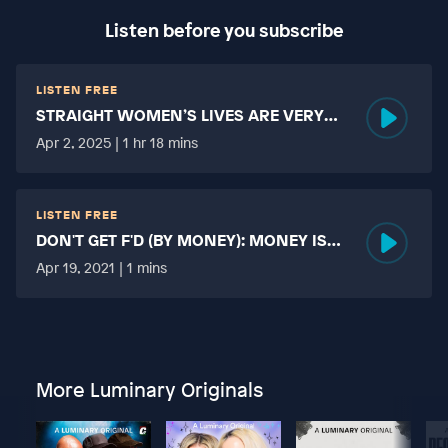
Listen before you subscribe
LISTEN FREE
STRAIGHT WOMEN’S LIVES ARE VERY
HARD?
Apr 2, 2025 | 1 hr 18 mins
LISTEN FREE
DON'T GET F'D (BY MONEY): MONEY IS
MORE TABOO THAN FUCKING?
Apr 19, 2021 | 1 mins
More Luminary Originals