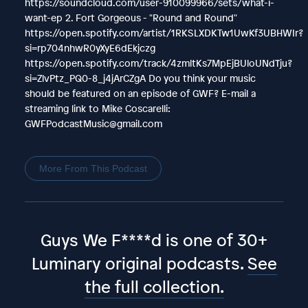
https://soundcloud.com/user-910099966/sets/what-i-
want-ep 2. Fort Gorgeous - "Round and Round"
https://open.spotify.com/artist/1RKSLXDKTw1UwKf3UBHWIr?
si=rp704nhwR0yXyE6dEkjczg
https://open.spotify.com/track/4zmltKs7MpEjBUloUNdTju?
si=ZlvPtz_PQ0-8_j4jArCZgA Do you think your music
should be featured on an episode of GWF? E-mail a
streaming link to Mike Coscarelli:
GWFPodcastMusic@gmail.com
More From This Podcast
Guys We F****d is one of 30+
Luminary original podcasts.
See
the full collection.