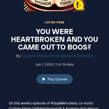
LISTEN FREE
YOU WERE
HEARTBROKEN AND YOU
CAME OUT TO BOOS?
By
Corinne Fisher and Krystyna Hutchinson
Jun 1, 2018 | 1 hr 19 mins
Play Episode
On this week's episode of #GuysWeFucked, co-hosts
Corinne Fisher (@PhilanthropyGal) & Krystyna Hutchinson