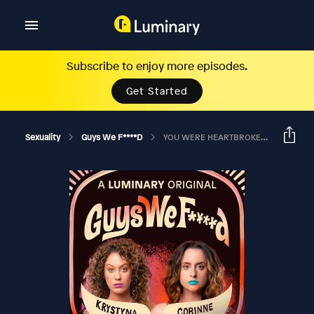
Subscribe to enjoy more episodes.
Get Started
Sexuality
Guys We F****d
YOU WERE HEARTBROKEN AND YOU CAME OUT TO BOOS?