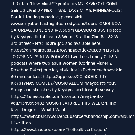
TEDx Talk "How Much?": youtu.be/M2-K7VkXGXE COME
SEE US LIVE! UP NEXT = SALT LAKE CITY & MINNEAPOLIS!
For full touring schedule, please visit
www.sorryaboutlastnightcomedy.com/tours TOMORROW
SATURDAY, JUNE 2ND @ 7:30pm GLAMOURPUSS Hosted
by Krystyna Hutchinson & Wendi Starling Zinc Bar 82 W.
3rd Street - NYC Tix are $15 and available here:
https://glamourpuss32.brownpapertickets.com LISTEN
TO CORINNE'S NEW PODCAST, Two Less Lonely Girls! A
podcast where two adult women (Corinne Fisher &
Rosebud Baker) publicly stalk Justin Bieber each week in
30 mins or less! https://apple.co/2GmQO6K BUY
KRYSTYNA'S COMEDY/MUSIC ALBUM "Maybe It's You".
Songs and sketches by Krystyna and Joseph Vecsey.
https://itunes.apple.com/us/album/maybe-its-
you/1349593482 MUSIC FEATURED THIS WEEK: 1. The
River Dragon - "What I Want"
https://wlvncbsrcrywolvencubsorcery.bandcamp.com/album
i-like-it-ep
https://www.facebook.com/TheRealRiverDragon/