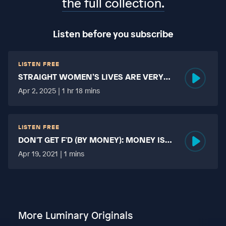
the full collection.
Listen before you subscribe
LISTEN FREE
STRAIGHT WOMEN’S LIVES ARE VERY
HARD?
Apr 2, 2025 | 1 hr 18 mins
LISTEN FREE
DON'T GET F'D (BY MONEY): MONEY IS
MORE TABOO THAN FUCKING?
Apr 19, 2021 | 1 mins
More Luminary Originals