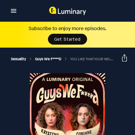
Subscribe to enjoy more episodes.
Get Started
Sexuality
Guys We F****d
YOU LIKE THAT YOUR MOM BABIED YOU? Ft. Danny Martinello