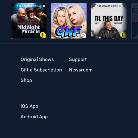
Original Shows
Support
Gift a Subscription
Newsroom
Shop
iOS App
Android App