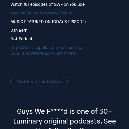
Watch full episodes of GWF on YouTube
www.YouTube.com/GuysWeFcked
MUSIC FEATURED ON TODAY’S EPISODE:
Dan Bern
Not Perfect
https://music.apple.com/us/album/not-
perfect/1478703044?i=1478703171
More From This Podcast
Guys We F****d is one of 30+
Luminary original podcasts.
See