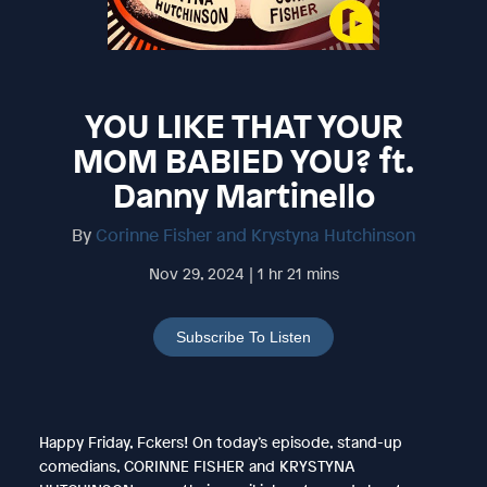
YOU LIKE THAT YOUR
MOM BABIED YOU? ft.
Danny Martinello
By
Corinne Fisher and Krystyna Hutchinson
Nov 29, 2024 | 1 hr 21 mins
Subscribe To Listen
Happy Friday, Fckers! On today’s episode, stand-up
comedians, CORINNE FISHER and KRYSTYNA