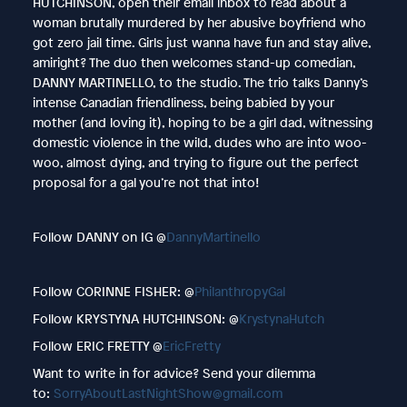
HUTCHINSON, open their email inbox to read about a
woman brutally murdered by her abusive boyfriend who
got zero jail time. Girls just wanna have fun and stay alive,
amiright? The duo then welcomes stand-up comedian,
DANNY MARTINELLO, to the studio. The trio talks Danny’s
intense Canadian friendliness, being babied by your
mother (and loving it), hoping to be a girl dad, witnessing
domestic violence in the wild, dudes who are into woo-
woo, almost dying, and trying to figure out the perfect
proposal for a gal you’re not that into!
Follow DANNY on IG @
DannyMartinello
Follow CORINNE FISHER: @
PhilanthropyGal
Follow KRYSTYNA HUTCHINSON: @
KrystynaHutch
Follow ERIC FRETTY @
EricFretty
Want to write in for advice? Send your dilemma
to:
SorryAboutLastNightShow@gmail.com