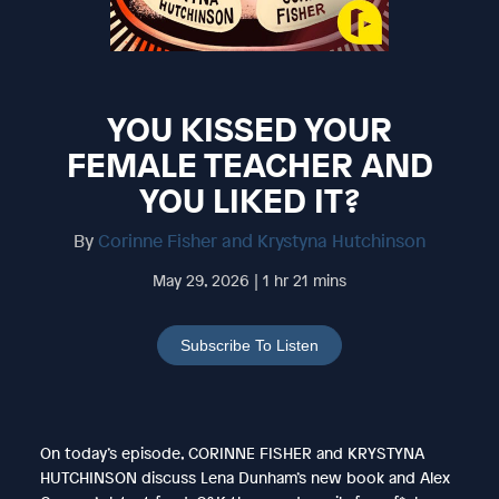
YOU KISSED YOUR
FEMALE TEACHER AND
YOU LIKED IT?
By
Corinne Fisher and Krystyna Hutchinson
May 29, 2026 | 1 hr 21 mins
Subscribe To Listen
On today’s episode, CORINNE FISHER and KRYSTYNA
HUTCHINSON discuss Lena Dunham’s new book and Alex