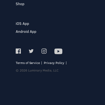
Shop
iOS App
Android App
Terms of Service
Privacy Policy
© 2026 Luminary Media, LLC