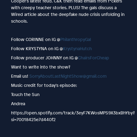
Cooper’s latest feud. C&K then read emails from f*ckers
with creepy teacher stories. PLUS! The gals discuss a
Wired article about the deepfake nude crisis unfolding in
schools.
Follow CORINNE on IG @
PhilanthropyGal
Follow KRYSTYNA on IG @
KrystynaHutch
Follow producer JOHNNY on IG @
ChairsForCheap
Want to write into the show?
Email us!
SorryAboutLastNightShow@gmail.com
Music credit for today's episode:
Touch the Sun
Andrea
https://open.spotify.com/track/3eyF7KWosMPS9X3bxBhYby?
si=70018425e7d440f2