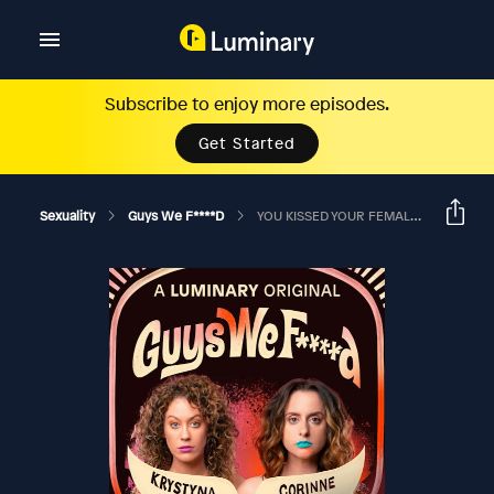
Subscribe to enjoy more episodes.
Get Started
Sexuality
Guys We F****d
YOU KISSED YOUR FEMALE TEACHER AND YOU LIKED IT?