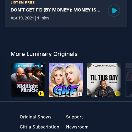
LISTEN FREE
DON'T GET F'D (BY MONEY): MONEY IS
MORE TABOO THAN FUCKING?
Apr 19, 2021 | 1 mins
More Luminary Originals
Original Shows
Support
Gift a Subscription
Newsroom