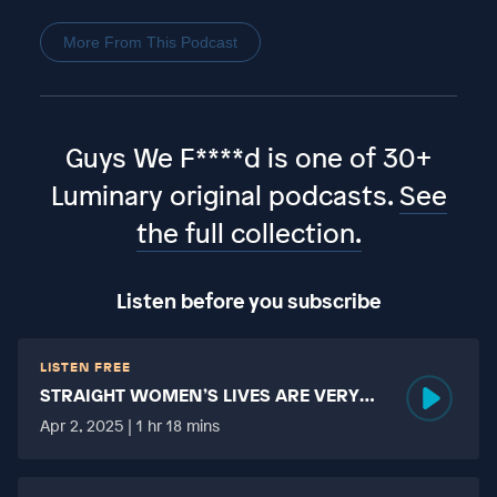
More From This Podcast
Guys We F****d is one of 30+
Luminary original podcasts.
See
the full collection.
Listen before you subscribe
LISTEN FREE
STRAIGHT WOMEN’S LIVES ARE VERY
HARD?
Apr 2, 2025 | 1 hr 18 mins