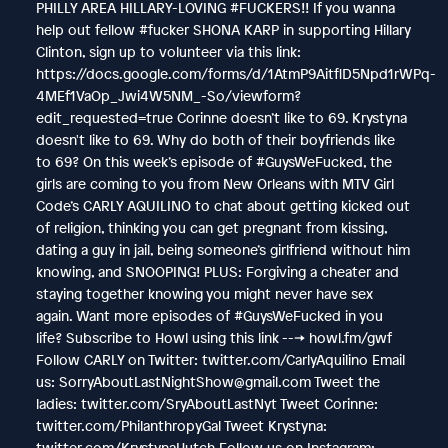
PHILLY AREA HILLARY-LOVING #FUCKERS!! If you wanna
help out fellow #fucker SHONA KARP in supporting Hillary
Clinton, sign up to volunteer via this link:
https://docs.google.com/forms/d/1AtmP9AitflD5Npd1rWPq-
4MEf1VaOp_Jwi4W5NM_-So/viewform?
edit_requested=true Corinne doesn’t like to 69. Krystyna
doesn't like to 69. Why do both of their boyfriends like
to 69? On this week’s episode of #GuysWeFucked, the
girls are coming to you from New Orleans with MTV Girl
Code’s CARLY AQUILINO to chat about getting kicked out
of religion, thinking you can get pregnant from kissing,
dating a guy in jail, being someone’s girlfriend without him
knowing, and SNOOPING! PLUS: Forgiving a cheater and
staying together knowing you might never have sex
again. Want more episodes of #GuysWeFucked in you
life? Subscribe to Howl using this link ---> howl.fm/gwf
Follow CARLY on Twitter: twitter.com/CarlyAquilino Email
us: SorryAboutLastNightShow@gmail.com Tweet the
ladies: twitter.com/SryAboutLastNyt Tweet Corinne:
twitter.com/PhilanthropyGal Tweet Krystyna:
twitter.com/KrystynaHutch Follow us on Instagram: