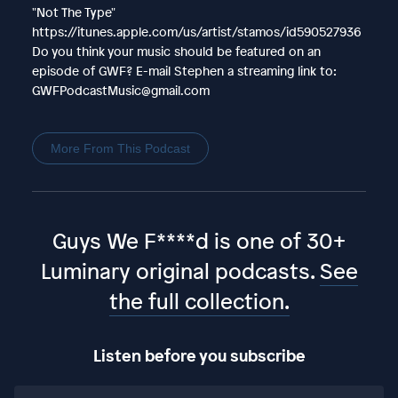
"Not The Type"
https://itunes.apple.com/us/artist/stamos/id590527936
Do you think your music should be featured on an
episode of GWF? E-mail Stephen a streaming link to:
GWFPodcastMusic@gmail.com
More From This Podcast
Guys We F****d is one of 30+
Luminary original podcasts.
See
the full collection.
Listen before you subscribe