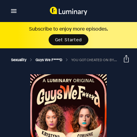
Subscribe to enjoy more episodes.
Get Started
Sexuality
Guys We F****d
YOU GOT CHEATED ON BY A GUY IN JAIL? Live From Hell Yes Fest W/CARLY AQUILINO