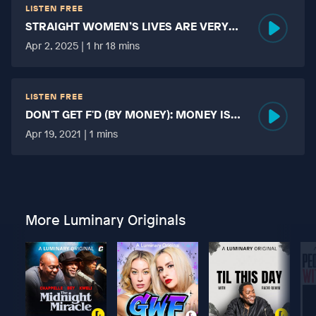
LISTEN FREE
STRAIGHT WOMEN’S LIVES ARE VERY
HARD?
Apr 2, 2025 | 1 hr 18 mins
LISTEN FREE
DON'T GET F'D (BY MONEY): MONEY IS
MORE TABOO THAN FUCKING?
Apr 19, 2021 | 1 mins
More Luminary Originals