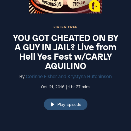
LISTEN FREE
YOU GOT CHEATED ON BY
A GUY IN JAIL? Live from
Hell Yes Fest w/CARLY
AQUILINO
By
Corinne Fisher and Krystyna Hutchinson
Oct 21, 2016 | 1 hr 37 mins
Play Episode