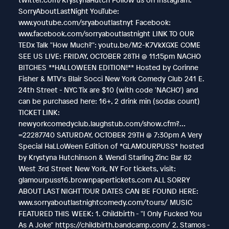
SorryAboutLastNight YouTube:
www.youtube.com/sryaboutlastnyt Facebook:
www.facebook.com/sorryaboutlastnight LINK TO OUR
TEDx Talk "How Much?": youtu.be/M2-K7VkXGXE COME
SEE US LIVE: FRIDAY, OCTOBER 28TH @ 11:15pm NACHO
BITCHES **HALLOWEEN EDITION!** Hosted by Corinne
Fisher & MTV's Blair Socci New York Comedy Club 241 E.
24th Street - NYC Tix are $10 (with code 'NACHO') and
can be purchased here: 16+, 2 drink min (sodas count)
TICKET LINK:
newyorkcomedyclub.laughstub.com/show.cfm?…
=22287740 SATURDAY, OCTOBER 29TH @ 7:30pm A Very
Special HaLLoWeen Edition of *GLAMOURPUSS* hosted
by Krystyna Hutchinson & Wendi Starling Zinc Bar 82
West 3rd Street New York, NY For tickets, visit:
glamourpuss16.brownpapertickets.com ALL SORRY
ABOUT LAST NIGHT TOUR DATES CAN BE FOUND HERE:
www.sorryaboutlastnightcomedy.com/tours/ MUSIC
FEATURED THIS WEEK: 1. Childbirth - "I Only Fucked You
As A Joke" https://childbirth.bandcamp.com/ 2. Stamos -