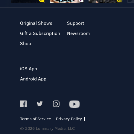
Original Shows
Support
Gift a Subscription
Newsroom
Shop
iOS App
Android App
Terms of Service
Privacy Policy
© 2026 Luminary Media, LLC