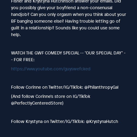
Fisher and Krystyna Hutchinson answer your emails. Did
you possibly give your boyfriend a non-consenusal
handjob? Can you only orgasm when you think about your
BF banging someone else? Having trouble letting go of
guilt in a relationship? Sounds like you could use some
help.
WATCH THE GWF COMEDY SPECIAL -- "OUR SPECIAL DAY" -
- FOR FREE:
https://www.youtube.com/guyswefcked
Follow Corinne on Twitter/IG/TikTok: @PhilanthropyGal
(And follow Corinne's store on IG/TikTok
@PerfectlyCenteredStore)
Follow Krystyna on Twitter/IG/TikTok: @KrystynaHutch