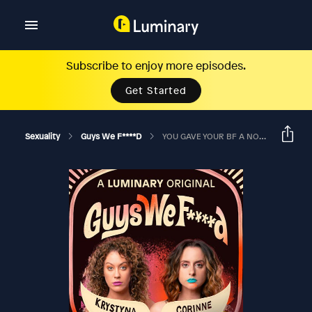
Subscribe to enjoy more episodes.
Get Started
Sexuality
Guys We F****d
YOU GAVE YOUR BF A NON-CONSENSUAL HANDJOB?