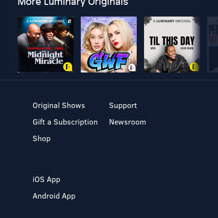
More Luminary Originals
Original Shows
Support
Gift a Subscription
Newsroom
Shop
iOS App
Android App