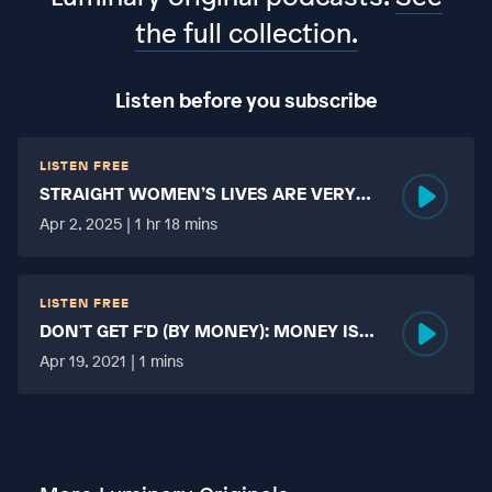
the full collection.
Listen before you subscribe
LISTEN FREE
STRAIGHT WOMEN’S LIVES ARE VERY
HARD?
Apr 2, 2025 | 1 hr 18 mins
LISTEN FREE
DON'T GET F'D (BY MONEY): MONEY IS
MORE TABOO THAN FUCKING?
Apr 19, 2021 | 1 mins