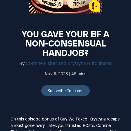
YOU GAVE YOUR BF A
NON-CONSENSUAL
HANDJOB?
By
Corinne Fisher and Krystyna Hutchinson
Nov 8, 2023 | 49 mins
Subscribe To Listen
On this episode bonus of Guy We Fcked, Krystyna recaps
a roast gone awry. Later, your trusted HOsts, Corinne