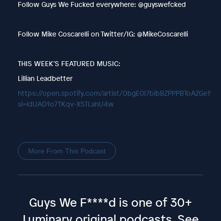
Follow Guys We Fucked everywhere: @guyswefcked
Follow Mike Coscarelli on Twitter/IG: @MikeCoscarelli
THIS WEEK’S FEATURED MUSIC:
Lillian Leadbetter
https://open.spotify.com/artist/0bgE0I7bibBZPPPBToAZGe?
si=ldUAD1o7TKqv-X5TLahU4w
More From This Podcast
Guys We F****d is one of 30+
Luminary original podcasts.
See