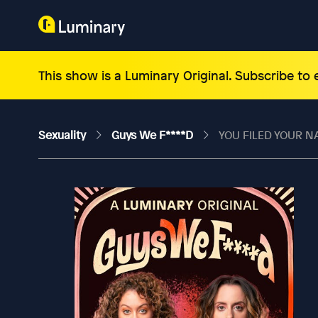
This show is a Luminary Original. Subscribe to
Sexuality
Guys We F****d
YOU FILED YOUR N