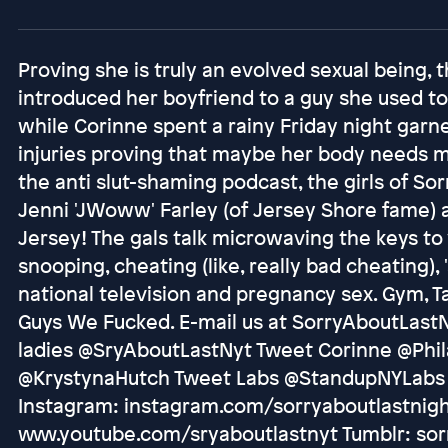
Proving she is truly an evolved sexual being,
introduced her boyfriend to a guy she used to 
while Corinne spent a rainy Friday night garne
injuries proving that maybe her body needs mo
the anti slut-shaming podcast, the girls of So
Jenni 'JWoww' Farley (of Jersey Shore fame) 
Jersey! The gals talk microwaving the keys to
snooping, cheating (like, really bad cheating),
national television and pregnancy sex. Gym, 
Guys We Fucked. E-mail us at SorryAboutLas
ladies @SryAboutLastNyt Tweet Corinne @Phi
@KrystynaHutch Tweet Labs @StandupNYLab
Instagram: instagram.com/sorryaboutlastnigh
www.youtube.com/sryaboutlastnyt Tumblr: sor