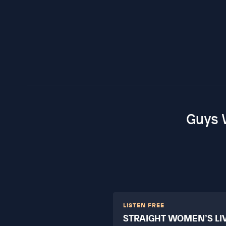
Guys 
LISTEN FREE
STRAIGHT WOMEN’S LI