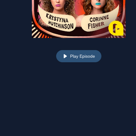
Play Episode