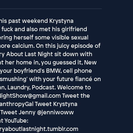
 this past weekend Krystyna
fuck and also met his girlfriend
ring herself some visible sexual
re calcium. On this juicy episode of
rry About Last Night sit down with
at her home in, you guessed it, New
 your boyfriend's BMW, cell phone
 'smushing' with your future fiancé on
Tan, Laundry, Podcast. Welcome to
tNightShow@gmail.com Tweet the
lanthropyGal Tweet Krystyna
s Tweet Jenny @jenniwoww
t YouTube:
ryaboutlastnight.tumblr.com