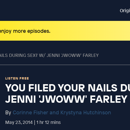
Orig
 enjoy more episodes.
AILS DURING SEX? W/ JENNI 'JWOWW' FARLEY
LISTEN FREE
YOU FILED YOUR NAILS D
JENNI 'JWOWW' FARLEY
By
Corinne Fisher and Krystyna Hutchinson
May 23, 2014 | 1 hr 12 mins