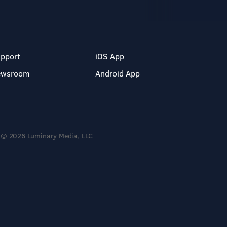
pport
iOS App
ewsroom
Android App
© 2026 Luminary Media, LLC