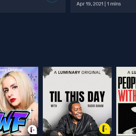
MORE TABOO THAN F
Apr 19, 2021 | 1 mins