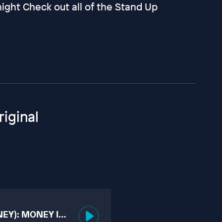
ght Check out all of the Stand Up
iginal
NEY): MONEY IS