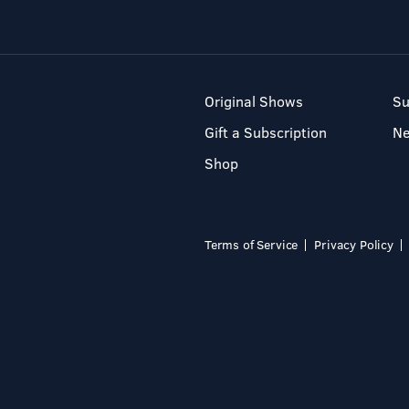
Original Shows
Su
Gift a Subscription
N
Shop
Terms of Service
Privacy Policy