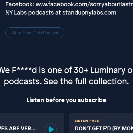
Facebook: www.facebook.com/sorryaboutlastni
NY Labs podcasts at standupnylabs.com
More From This Podcast
We F****d is one of 30+ Luminary or
podcasts.
See the full collection.
Listen before you subscribe
LISTEN FREE
VES ARE VERY
DON'T GET F'D (BY MO