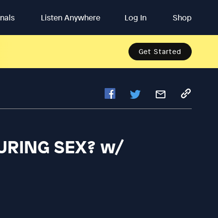
inals
Listen Anywhere
Log In
Shop
Get Started
URING SEX? w/