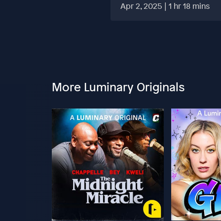
HARD?
Apr 2, 2025 | 1 hr 18 mins
More Luminary Originals