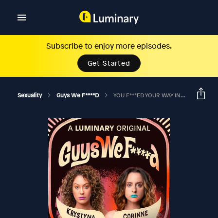
Subscribe to enjoy more episodes.
Get Started
Sexuality
Guys We F****d
YOU F***ED YOUR WAY INTO A BROADWAY SHOW? Ft. Anna Roisman