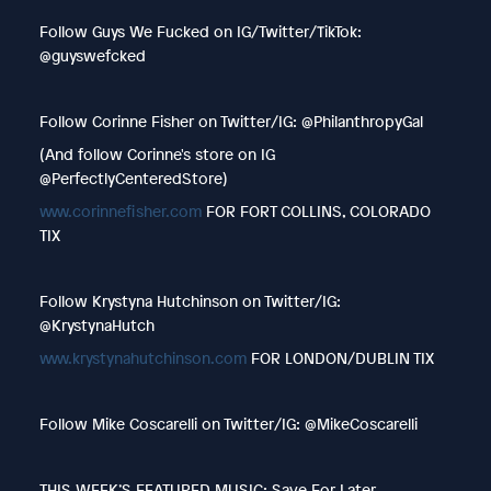
Follow Guys We Fucked on IG/Twitter/TikTok:
@guyswefcked
Follow Corinne Fisher on Twitter/IG: @PhilanthropyGal
(And follow Corinne's store on IG
@PerfectlyCenteredStore)
www.corinnefisher.com
FOR FORT COLLINS, COLORADO
TIX
Follow Krystyna Hutchinson on Twitter/IG:
@KrystynaHutch
www.krystynahutchinson.com
FOR LONDON/DUBLIN TIX
Follow Mike Coscarelli on Twitter/IG: @MikeCoscarelli
THIS WEEK’S FEATURED MUSIC: Save For Later