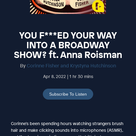
YOU F***ED YOUR WAY
INTO A BROADWAY
SHOW? ft. Anna Roisman
By
Corinne Fisher and Krystyna Hutchinson
Apr 8, 2022 | 1 hr 30 mins
Subscribe To Listen
Corinne's been spending hours watching strangers brush
hair and make clicking sounds into microphones (ASMR),