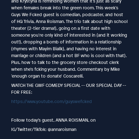
and Krystyna is reminding women that it's just as scary
when females break into the green room. This week's
Guys We Fcked guest is comedian, podcaster, and host
of HQ Trivia, Anna Roisman. The trio talk about high school
theater (2-tier drama!), going on a first date with
someone you're only kind of interested in (and it working
out!), dropping a bomb of information in a relationship
(rhymes with Mayim Bialik), and having no interest in
marriage or children (and a hot BF who is cool with that).
Plus, how to talk to the grocery store checkout clerk
when she's fcking your husband. Commentary by Mike
'enough organ to donate' Coscarelli.
WATCH THE GWF COMEDY SPECIAL -- OUR SPECIAL DAY --
FOR FREE:
https://www.youtube.com/guyswefcked
Follow today’s guest, ANNA ROISMAN, on
IG/Twitter/TikTok: @annaroisman