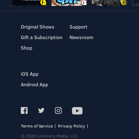
Original Shows
Support
Gift a Subscription
Newsroom
Shop
iOS App
Android App
Terms of Service
Privacy Policy
© 2026 Luminary Media, LLC