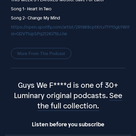
Song 1- Heart In Two
Song 2- Change My Mind
https://open.spotify.com/artist/2RhW8cptKrLvT1Y15gb1Wl?
si=Gl2VT1upSPq2t2Ki71bJJw
More From This Podcast
Guys We F****d is one of 30+
Luminary original podcasts.
See
the full collection.
Listen before you subscribe