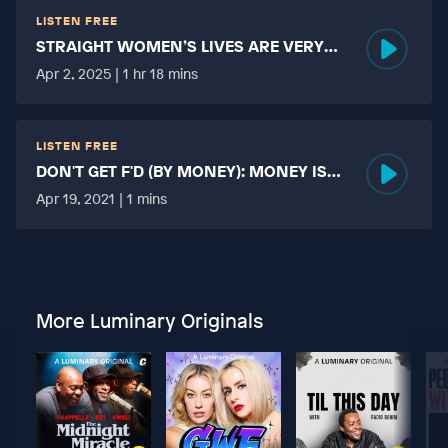
LISTEN FREE
STRAIGHT WOMEN’S LIVES ARE VERY
HARD?
Apr 2, 2025 | 1 hr 18 mins
LISTEN FREE
DON'T GET F'D (BY MONEY): MONEY IS
MORE TABOO THAN FUCKING?
Apr 19, 2021 | 1 mins
More Luminary Originals