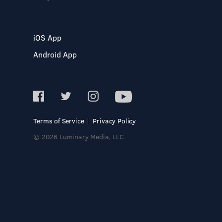
iOS App
Android App
Terms of Service
Privacy Policy
© 2026 Luminary Media, LLC