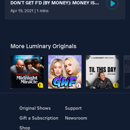
DON'T GET F'D (BY MONEY): MONEY IS
MORE TABOO THAN FUCKING?
Apr 19, 2021 | 1 mins
More Luminary Originals
Original Shows
Support
Gift a Subscription
Newsroom
Shop