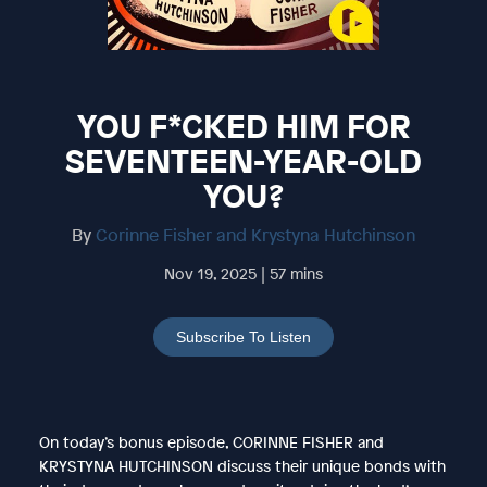
YOU F*CKED HIM FOR
SEVENTEEN-YEAR-OLD
YOU?
By
Corinne Fisher and Krystyna Hutchinson
Nov 19, 2025 | 57 mins
Subscribe To Listen
On today’s bonus episode, CORINNE FISHER and
KRYSTYNA HUTCHINSON discuss their unique bonds with