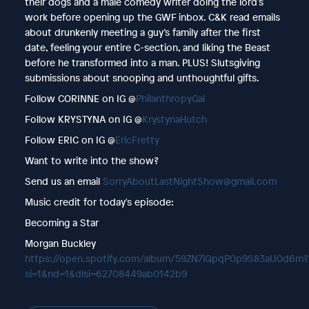
their dogs and a male comedy writer doing the lord’s
work before opening up the GWF inbox. C&K read emails
about drunkenly meeting a guy’s family after the first
date, feeling your entire C-section, and liking the Beast
before he transformed into a man. PLUS! Slutsgiving
submissions about snooping and unthoughtful gifts.
Follow CORINNE on IG @
PhilanthropyGal
Follow KRYSTYNA on IG @
KrystynaHutch
Follow ERIC on IG @
EricFretty
Want to write into the show?
Send us an email
SorryAboutLastNightShow@gmail.com
Music credit for today's episode:
Becoming a Star
Morgan Buckley
https://open.spotify.com/album/59ZN7iQpqP0p9S83aU0d6m?
si=1&nd=1&dlsi=62708449ab0142b9