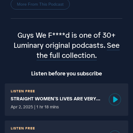
More From This Podcast
Guys We F****d is one of 30+
Luminary original podcasts.
See
the full collection.
Listen before you subscribe
LISTEN FREE
STRAIGHT WOMEN’S LIVES ARE VERY
HARD?
Apr 2, 2025 | 1 hr 18 mins
LISTEN FREE