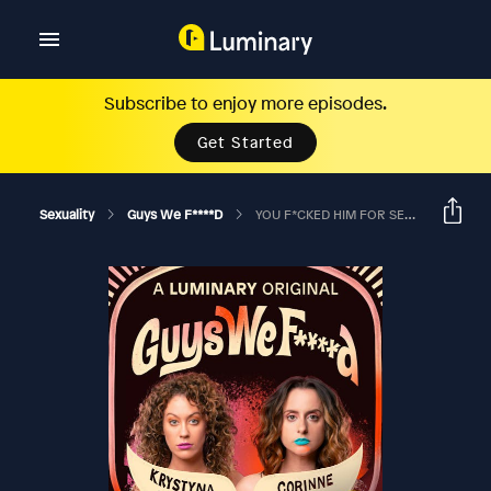
Subscribe to enjoy more episodes.
Get Started
Sexuality
Guys We F****d
YOU F*CKED HIM FOR SEVENTEEN-YEAR-OLD YOU?