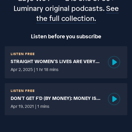
Luminary original podcasts.
See
the full collection.
Listen before you subscribe
LISTEN FREE
STRAIGHT WOMEN’S LIVES ARE VERY
HARD?
Apr 2, 2025 | 1 hr 18 mins
LISTEN FREE
DON'T GET F'D (BY MONEY): MONEY IS
MORE TABOO THAN FUCKING?
Apr 19, 2021 | 1 mins