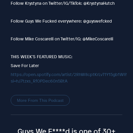
Follow Krystyna on Twitter/IG/TikTok: @KrystynaHutch
Follow Guys We Fucked everywhere: @guyswefcked
Follow Mike Coscarelli on Twitter/IG: @MikeCoscarelli
THIS WEEK’S FEATURED MUSIC:
Save For Later
https://open.spotify.com/artist/2RhW8cptKrLvT1Y15gb1Wl?
si=hJ7tzxs_RfOPDec60n5BtA
More From This Podcast
Guys We F****d is one of 30+