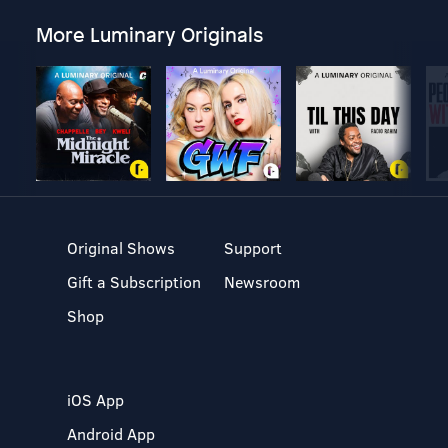
More Luminary Originals
Original Shows
Support
Gift a Subscription
Newsroom
Shop
iOS App
Android App