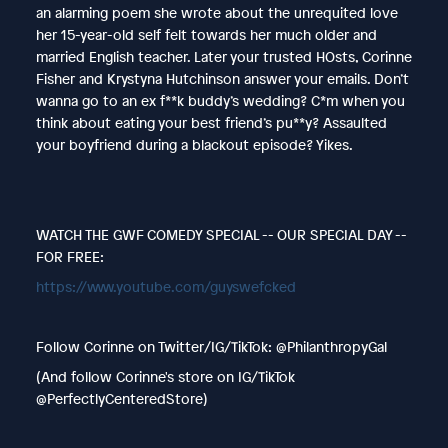
an alarming poem she wrote about the unrequited love
her 15-year-old self felt towards her much older and
married English teacher. Later your trusted HOsts, Corinne
Fisher and Krystyna Hutchinson answer your emails. Don’t
wanna go to an ex f**k buddy’s wedding? C*m when you
think about eating your best friend’s pu**y? Assaulted
your boyfriend during a blackout episode? Yikes.
WATCH THE GWF COMEDY SPECIAL -- OUR SPECIAL DAY --
FOR FREE:
https://www.youtube.com/guyswefcked
Follow Corinne on Twitter/IG/TikTok: @PhilanthropyGal
(And follow Corinne's store on IG/TikTok
@PerfectlyCenteredStore)