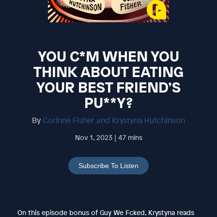
YOU C*M WHEN YOU
THINK ABOUT EATING
YOUR BEST FRIEND’S
PU**Y?
By
Corinne Fisher and Krystyna Hutchinson
Nov 1, 2023 | 47 mins
Subscribe To Listen
On this episode bonus of Guy We Fcked, Krystyna reads