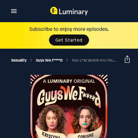
Subscribe to enjoy more episodes.
Get Started
Sexuality
Guys We F****d
YOU C*M WHEN YOU THINK ABOUT EATING YOUR BEST FRIEND’S PU**Y?