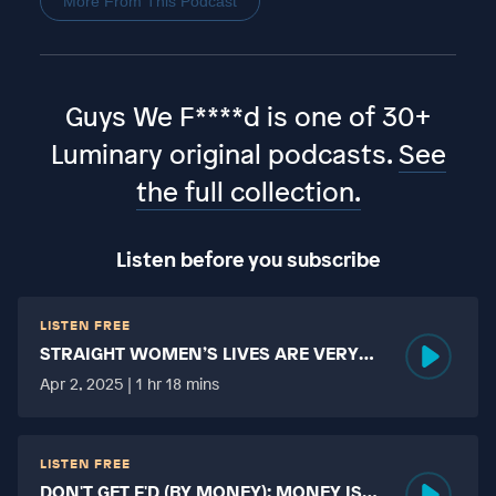
More From This Podcast
Guys We F****d is one of 30+
Luminary original podcasts.
See
the full collection.
Listen before you subscribe
LISTEN FREE
STRAIGHT WOMEN’S LIVES ARE VERY
HARD?
Apr 2, 2025 | 1 hr 18 mins
LISTEN FREE
DON'T GET F'D (BY MONEY): MONEY IS