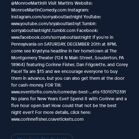
@MonroeMartinIII Visit Martin's Website:
MonroeMartinComedy.com Instagram:
instagram.com/sorryaboutlastnight YouTube:
www.youtube.com/sryaboutlastnyt Tumblr:
sorryaboutlastnight.tumblr.com Facebook:
www.facebook.com/sorryaboutlastnight If you're in
Pennsylvania on SATURDAY, DECEMBER 20th at 8PM,
come see Krystyna headline in her hometown at The
Montgomery Theater (124 N Main Street, Souderton, PA
18964) featuring Corinne Fisher, Dan Frigolette, and Corey
Pace! Tix are $15 and we encourage everyone to buy
them in advance, but you can also get them at the door
for cash-money. FOR TIX:
www.eventbrite.com/e/comedys-best-…ets-13010712391
No plans for New Years Eve? Spend it with Corinne and a
five hour open bar! How could that not be the best
night ever? For more details, click here:
www.corinnefisher.cravetickets.com