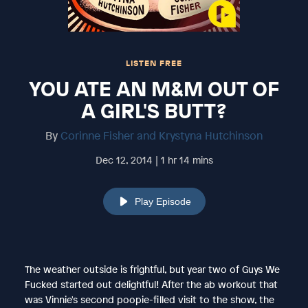
LISTEN FREE
YOU ATE AN M&M OUT OF
A GIRL'S BUTT?
By
Corinne Fisher and Krystyna Hutchinson
Dec 12, 2014 | 1 hr 14 mins
Play Episode
The weather outside is frightful, but year two of Guys We
Fucked started out delightful! After the ab workout that
was Vinnie's second poopie-filled visit to the show, the