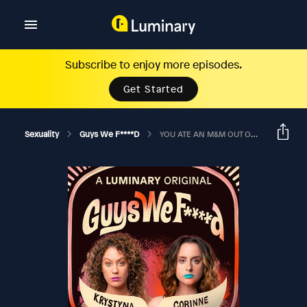
Subscribe to enjoy more episodes.
Get Started
Sexuality
Guys We F****d
YOU ATE AN M&M OUT OF A GIRL'S BUTT?