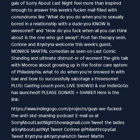
gals of Sorry About Last Night feel more than inspired
enough to answer this week's fucker mail filled with
conundrums like "What do you do when you're sexually
bored in a relationship with a dude you KNOW is
awesome?" and "How do you fuck when all you can think
about is the one who got away?". Post fan therapy sesh,
Corinne and Krystyna welcome this week's guest,
MONROE MARTIN, comedian as seen on Last Comic
Standing and ultimate distrust-er of women! The girls talk
with Monroe about growing up in the foster care system
of Philadelphia, what to do when you're snowed in with
bae and how to successfully sabotage a threesome!
PLUS: Casting couch porn, LIVE SHOWS! & our IndieGoGo
has launched!! PLEASE DONATE + SHARE!! Here is the
link:
https://www.indiegogo.com/projects/guys-we-fucked-
the-anti-slut-shaming-podcast E-mail us at
SorryAboutLastNightShow@gmail.com Tweet the ladies
@SryAboutLastNyt Tweet Corinne @PhilanthropyGal
Tweet Krystyna @KrystynaHutch Tweet Martin