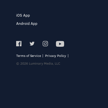
iOS App
Android App
Terms of Service
Privacy Policy
© 2026 Luminary Media, LLC