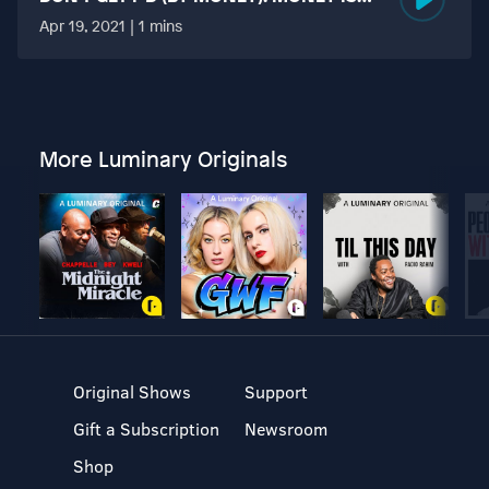
MORE TABOO THAN FUCKING?
Apr 19, 2021 | 1 mins
More Luminary Originals
Original Shows
Support
Gift a Subscription
Newsroom
Shop