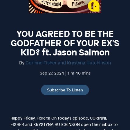
YOU AGREED TO BE THE
GODFATHER OF YOUR EX'S
KID? ft. Jason Salmon
By
Corinne Fisher and Krystyna Hutchinson
Sep 27, 2024 | 1 hr 40 mins
Subscribe To Listen
Happy Friday, Fckers! On today’s episode, CORINNE
FISHER and KRYSTYNA HUTCHINSON open their inbox to