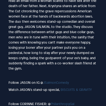
read an email from a woman scared to have sex after the
death of her father. Next, Krystyna shares an article from
The Cut chronicling the grave repercussions American
women face at the hands of backwards abortion laws.
The duo then welcomes stand-up comedian and overall
great guy, JASON SALMON, to the studio. They discuss
the difference between artist guys and blue collar guys,
men who are in tune with their intuition, the sanity that
comes with knowing you can’t make everyone happy,
losing your boner after your partner puts you on a
pedestal, how long to stay after your newly dumped ex
keeps crying, being the godparent of your ex’s baby, and
suddenly finding a spark with a co-worker slash friend at
the gym.
Follow JASON on IG @
JSalmonComedy
Watch JASON's stand-up special,
BISCUITS & GRAVITY
Follow CORINNE FISHER: @
PhilanthropyGal