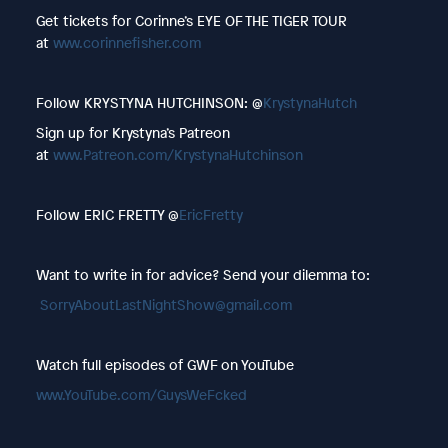
Get tickets for Corinne’s EYE OF THE TIGER TOUR
at
www.corinnefisher.com
Follow KRYSTYNA HUTCHINSON: @
KrystynaHutch
Sign up for Krystyna’s Patreon
at
www.Patreon.com/KrystynaHutchinson
Follow ERIC FRETTY @
EricFretty
Want to write in for advice? Send your dilemma to:
SorryAboutLastNightShow@gmail.com
Watch full episodes of GWF on YouTube
www.YouTube.com/GuysWeFcked