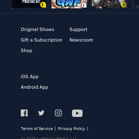
Original Shows
Support
Gift a Subscription
Newsroom
Shop
iOS App
Android App
Terms of Service
Privacy Policy
© 2026 Luminary Media, LLC