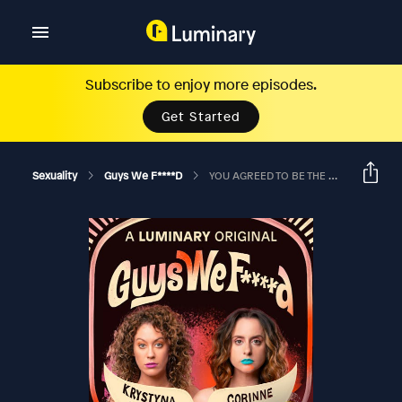
Subscribe to enjoy more episodes.
Get Started
Sexuality
Guys We F****d
YOU AGREED TO BE THE GODFATHER OF YOUR EX'S KID? Ft. Jason Salmon