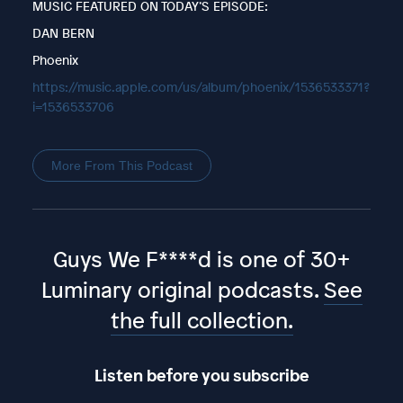
MUSIC FEATURED ON TODAY’S EPISODE:
DAN BERN
Phoenix
https://music.apple.com/us/album/phoenix/1536533371?
i=1536533706
More From This Podcast
Guys We F****d is one of 30+
Luminary original podcasts.
See
the full collection.
Listen before you subscribe