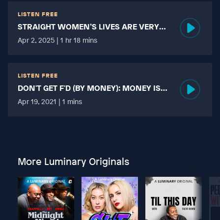
LISTEN FREE
STRAIGHT WOMEN’S LIVES ARE VERY
HARD?
Apr 2, 2025 | 1 hr 18 mins
LISTEN FREE
DON'T GET F'D (BY MONEY): MONEY IS
MORE TABOO THAN FUCKING?
Apr 19, 2021 | 1 mins
More Luminary Originals