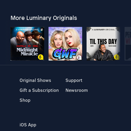
More Luminary Originals
Original Shows
Support
Gift a Subscription
Newsroom
Shop
iOS App