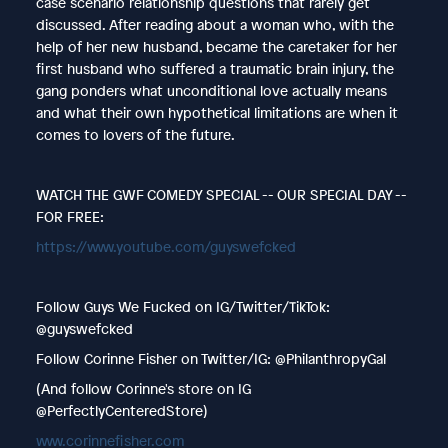
case scenario relationship questions that rarely get
discussed. After reading about a woman who, with the
help of her new husband, became the caretaker for her
first husband who suffered a traumatic brain injury, the
gang ponders what unconditional love actually means
and what their own hypothetical limitations are when it
comes to lovers of the future.
WATCH THE GWF COMEDY SPECIAL -- OUR SPECIAL DAY --
FOR FREE:
https://www.youtube.com/guyswefcked
Follow Guys We Fucked on IG/Twitter/TikTok:
@guyswefcked
Follow Corinne Fisher on Twitter/IG: @PhilanthropyGal
(And follow Corinne's store on IG
@PerfectlyCenteredStore)
www.corinnefisher.com