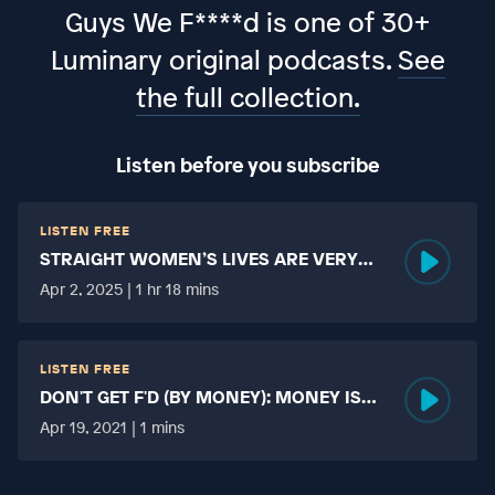
Guys We F****d is one of 30+
Luminary original podcasts.
See
the full collection.
Listen before you subscribe
LISTEN FREE
STRAIGHT WOMEN’S LIVES ARE VERY
HARD?
Apr 2, 2025 | 1 hr 18 mins
LISTEN FREE
DON'T GET F'D (BY MONEY): MONEY IS
MORE TABOO THAN FUCKING?
Apr 19, 2021 | 1 mins