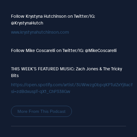
Follow Krystyna Hutchinson on Twitter/IG:
@KrystynaHutch
www.krystynahutchinson.com
Follow Mike Coscarelli on Twitter/IG: @MikeCoscarelli
THIS WEEK’S FEATURED MUSIC: Zach Jones & The Tricky
Bits
https://open.spotify.com/artist/3UWwzg0bpqKPTuIZxYj8ac?
si=zdBdxuspT-qX1_ChP338Gw
More From This Podcast