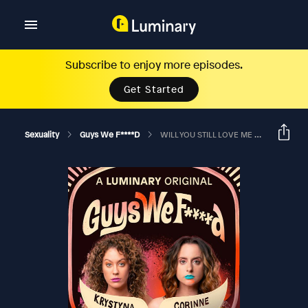
Subscribe to enjoy more episodes.
Get Started
Sexuality
Guys We F****d
WILL YOU STILL LOVE ME IF I NEVER GET HARD OR WALK AGAIN?