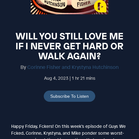
WILL YOU STILL LOVE ME
IF I NEVER GET HARD OR
WALK AGAIN?
By
Corinne Fisher and Krystyna Hutchinson
Aug 4, 2023 | 1 hr 21 mins
Subscribe To Listen
Happy Friday, Fckers! On this week’s episode of Guys We
Fcked, Corinne, Krystyna, and Mike ponder some worst-