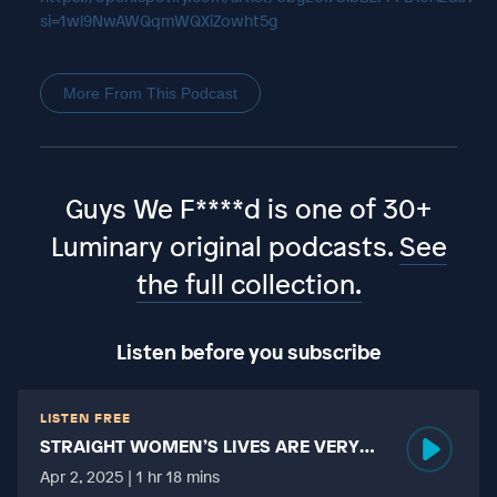
si=1wl9NwAWQqmWQXiZowht5g
More From This Podcast
Guys We F****d is one of 30+
Luminary original podcasts.
See
the full collection.
Listen before you subscribe
LISTEN FREE
STRAIGHT WOMEN’S LIVES ARE VERY
HARD?
Apr 2, 2025 | 1 hr 18 mins