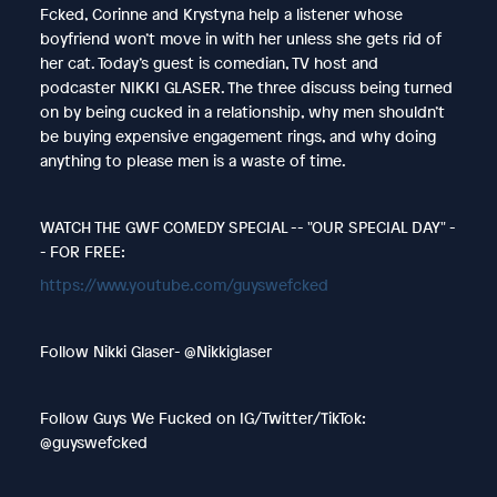
Fcked, Corinne and Krystyna help a listener whose
boyfriend won’t move in with her unless she gets rid of
her cat. Today’s guest is comedian, TV host and
podcaster NIKKI GLASER. The three discuss being turned
on by being cucked in a relationship, why men shouldn’t
be buying expensive engagement rings, and why doing
anything to please men is a waste of time.
WATCH THE GWF COMEDY SPECIAL -- "OUR SPECIAL DAY" -
- FOR FREE:
https://www.youtube.com/guyswefcked
Follow Nikki Glaser- @Nikkiglaser
Follow Guys We Fucked on IG/Twitter/TikTok:
@guyswefcked