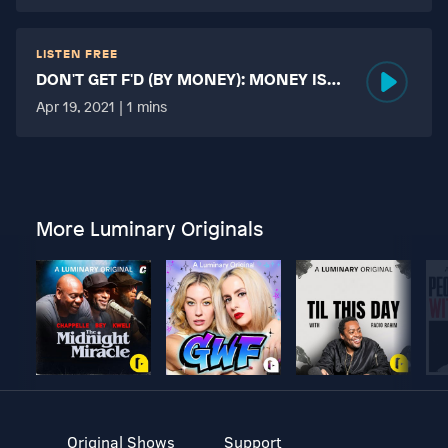
LISTEN FREE
DON'T GET F'D (BY MONEY): MONEY IS
MORE TABOO THAN FUCKING?
Apr 19, 2021 | 1 mins
More Luminary Originals
Original Shows
Support