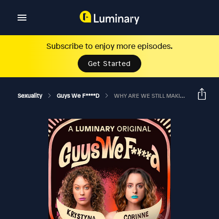
Subscribe to enjoy more episodes.
Get Started
Sexuality
Guys We F****d
WHY ARE WE STILL MAKING MEN BUY ENGAGEMENT RINGS? Ft. Nikki Glaser