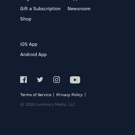
Gift a Subscription
Newsroom
Shop
iOS App
Android App
Terms of Service
Privacy Policy
© 2026 Luminary Media, LLC