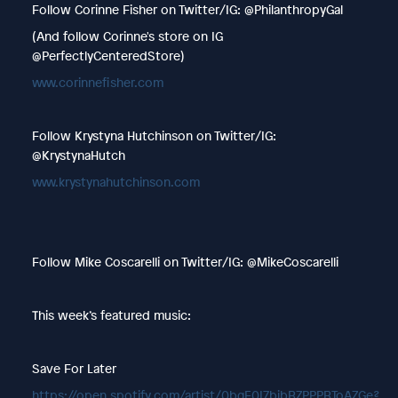
Follow Corinne Fisher on Twitter/IG: @PhilanthropyGal
(And follow Corinne's store on IG
@PerfectlyCenteredStore)
www.corinnefisher.com
Follow Krystyna Hutchinson on Twitter/IG:
@KrystynaHutch
www.krystynahutchinson.com
Follow Mike Coscarelli on Twitter/IG: @MikeCoscarelli
This week’s featured music:
Save For Later
https://open.spotify.com/artist/0bgE0I7bibBZPPPBToAZGe?