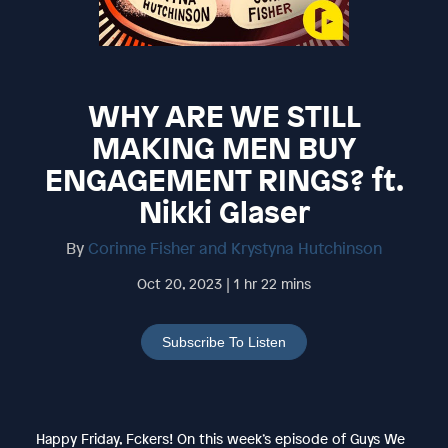
WHY ARE WE STILL
MAKING MEN BUY
ENGAGEMENT RINGS? ft.
Nikki Glaser
By
Corinne Fisher and Krystyna Hutchinson
Oct 20, 2023 | 1 hr 22 mins
Subscribe To Listen
Happy Friday, Fckers! On this week’s episode of Guys We