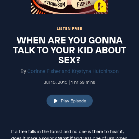
LISTEN FREE
WHEN ARE YOU GONNA
TALK TO YOUR KID ABOUT
SEX?
By
Corinne Fisher and Krystyna Hutchinson
Jul 10, 2015 | 1 hr 39 mins
Play Episode
If a tree falls in the forest and no one is there to hear it,
does it make a sound? What if God was one of us? When