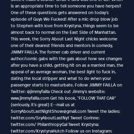
is an appropriate time to tell someone you have herpes?
One of these questions gets answered on today's
episode of Guys We Fucked! After a mic drop blow job
to Stephen with love from Krystyna, things seem to be
almost back to normal on the East Side of Manhattan.
This week, the Sorry About Last Night chicks welcome
one of their dearest friends and mentors in comedy,
JIMMY FAILLA. The former cab driver and current
author/comic gabs with the gals about how sex changes
after you have a child, getting hit on as a married man, the
appeal of an average woman, the best light to fuck in,
dating the local stripper and what to do when your
passenger starts to masturbate. Follow JIMMY FAILLA on
Twitter: @jimmyfailla Check out Jimmy's website:
www.jimmyfailla.com Get his book, "FOLLOW THAT CAR"
(seriously, it's great) E--mail us at
SorryAboutLastNightShow@gmail.com Tweet the ladies:
twitter.com/SryAboutLastNyt Tweet Corinne:
twitter.com/ PhilanthropyGal Tweet Krystyna:
twitter.com/KrystynaHutch Follow us on Instagram: