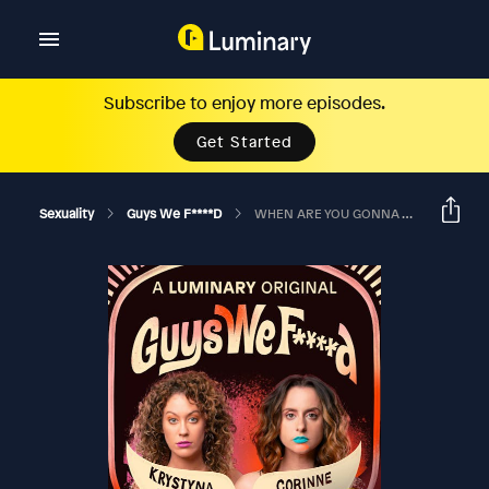
Subscribe to enjoy more episodes.
Get Started
Sexuality
Guys We F****d
WHEN ARE YOU GONNA TALK TO YOUR KID ABOUT SEX?