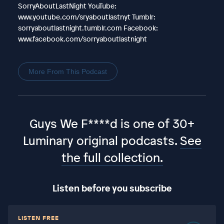
SorryAboutLastNight YouTube:
www.youtube.com/sryaboutlastnyt Tumblr:
sorryaboutlastnight.tumblr.com Facebook:
www.facebook.com/sorryaboutlastnight
More From This Podcast
Guys We F****d is one of 30+
Luminary original podcasts.
See
the full collection.
Listen before you subscribe
LISTEN FREE