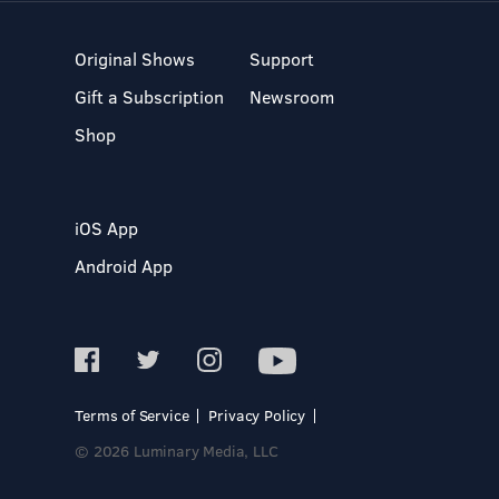
Original Shows
Support
Gift a Subscription
Newsroom
Shop
iOS App
Android App
Terms of Service
Privacy Policy
© 2026 Luminary Media, LLC