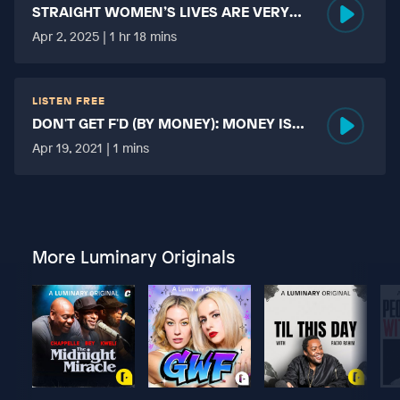
STRAIGHT WOMEN’S LIVES ARE VERY
HARD?
Apr 2, 2025 | 1 hr 18 mins
LISTEN FREE
DON'T GET F'D (BY MONEY): MONEY IS
MORE TABOO THAN FUCKING?
Apr 19, 2021 | 1 mins
More Luminary Originals