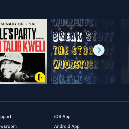
pport
iOS App
ewsroom
Android App