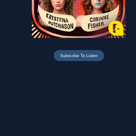
Subscribe To Listen