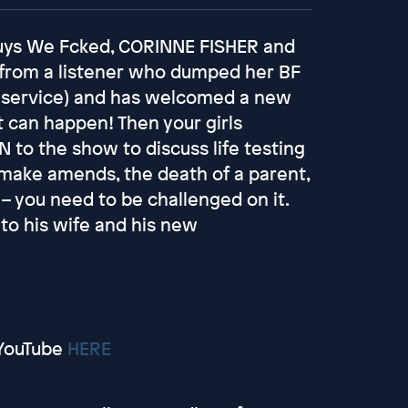
 Guys We Fcked, CORINNE FISHER and
from a listener who dumped her BF
 service) and has welcomed a new
t can happen! Then your girls
o the show to discuss life testing
 make amends, the death of a parent,
– you need to be challenged on it.
 to his wife and his new
YouTube
HERE