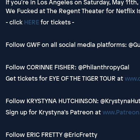
If you're in Los Angeles on Saturday, May 11th
We Fucked at The Regent Theater for Netflix Is
- click
HERE
for tickets -
Follow GWF on all social media platforms: 
Follow CORINNE FISHER: @PhilanthropyGal
Get tickets for EYE OF THE TIGER TOUR at
www.
Follow KRYSTYNA HUTCHINSON: @KrystynaHu
Sign up for Krystyna’s Patreon at
www.Patreon
Follow ERIC FRETTY @EricFretty