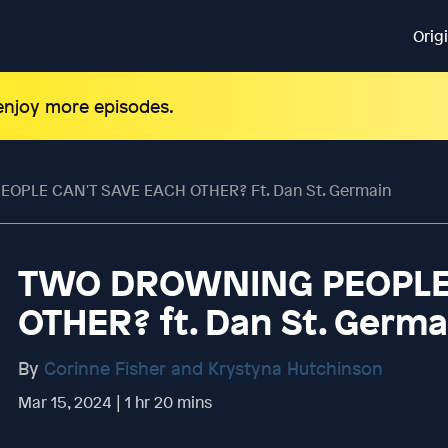
Orig
 enjoy more episodes.
PLE CAN'T SAVE EACH OTHER? Ft. Dan St. Germain
TWO DROWNING PEOPLE 
OTHER? ft. Dan St. Germa
By
Corinne Fisher and Krystyna Hutchinson
Mar 15, 2024 | 1 hr 20 mins