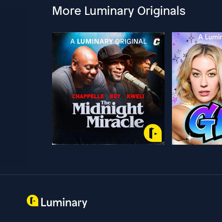
More Luminary Originals