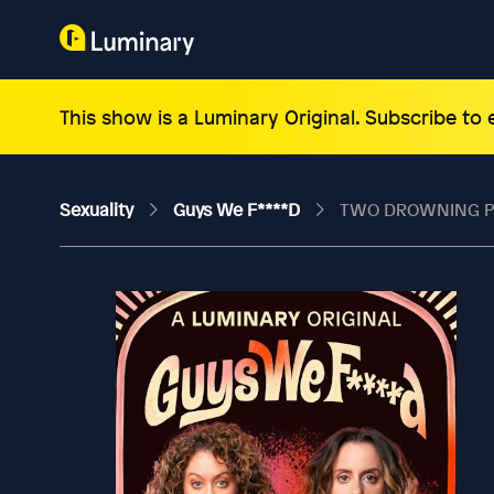
This show is a Luminary Original. Subscribe to
Sexuality
Guys We F****d
TWO DROWNING PEO