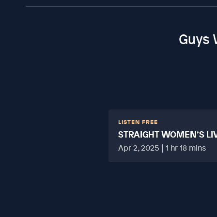
Guys 
LISTEN FREE
STRAIGHT WOMEN’S LI
HARD?
Apr 2, 2025 | 1 hr 18 mins