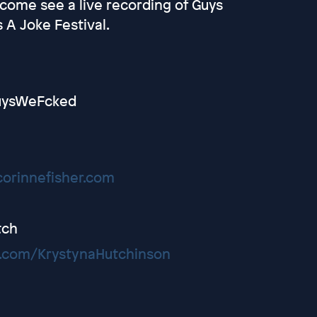
, come see a live recording of Guys
 A Joke Festival.
@GuysWeFcked
corinnefisher.com
tch
.com/KrystynaHutchinson