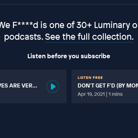
We F****d is one of 30+ Luminary or
podcasts.
See the full collection.
Listen before you subscribe
LISTEN FREE
VES ARE VERY
DON'T GET F'D (BY MO
MORE TABOO THAN F
Apr 19, 2021 | 1 mins