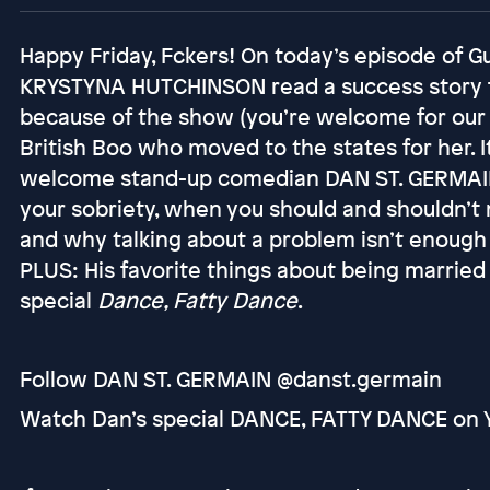
Happy Friday, Fckers! On today’s episode of
KRYSTYNA HUTCHINSON read a success story 
because of the show (you’re welcome for our
British Boo who moved to the states for her. I
welcome stand-up comedian DAN ST. GERMAIN t
your sobriety, when you should and shouldn’t
and why talking about a problem isn’t enough 
PLUS: His favorite things about being married
special
Dance, Fatty Dance
.
Follow DAN ST. GERMAIN @danst.germain
Watch Dan’s special DANCE, FATTY DANCE on 