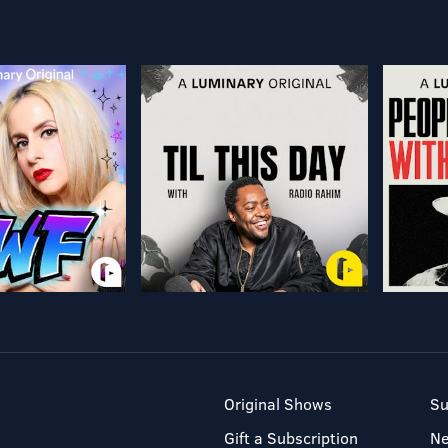
Original Shows
Su
Gift a Subscription
N