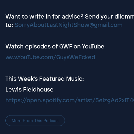
Want to write in for advice? Send your dilem
to:
SorryAboutLastNightShow@gmail.com
Watch episodes of GWF on YouTube
www.YouTube.com/GuysWeFcked
This Week's Featured Music:
Lewis Fieldhouse
https://open.spotify.com/artist/3eizgAd2x
More From This Podcast