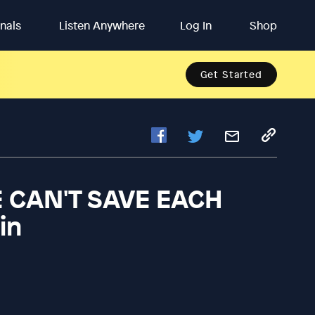
inals
Listen Anywhere
Log In
Shop
Get Started
CAN'T SAVE EACH
in