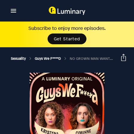
Subscribe to enjoy more episodes.
Get Started
Sexuality
Guys We F****d
NO GROWN MAN WANTS TO BE YOUR FRIEND?