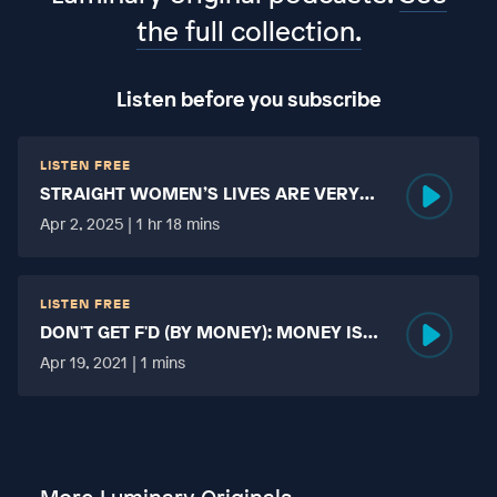
the full collection.
Listen before you subscribe
LISTEN FREE
STRAIGHT WOMEN’S LIVES ARE VERY
HARD?
Apr 2, 2025 | 1 hr 18 mins
LISTEN FREE
DON'T GET F'D (BY MONEY): MONEY IS
MORE TABOO THAN FUCKING?
Apr 19, 2021 | 1 mins