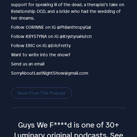
support for speaking ill of the dead, a therapist’s take on
Relationship OCD, and a bride who had the wedding of
her dreams.
Follow CORINNE on IG @PhilanthropyGal
Follow KRYSTYNA on IG @KrystynaHutch
Follow ERIC on IG @EricFretty
Want to write into the show?
Send us an email
SorryAboutLastNightShow@gmail.com
More From This Podcast
Guys We F****d is one of 30+
Luminary original podcasts.
See