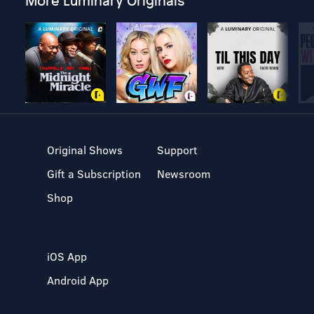
More Luminary Originals
Original Shows
Support
Gift a Subscription
Newsroom
Shop
iOS App
Android App