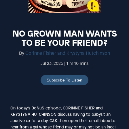
NO GROWN MAN WANTS
TO BE YOUR FRIEND?
By
Corinne Fisher and Krystyna Hutchinson
Jul 23, 2025 | 1 hr 10 mins
Subscribe To Listen
On today’s BoNuS episode, CORINNE FISHER and
KRYSTYNA HUTCHINSON discuss having to babysit an
abusive ex for a day. C&K then open their email inbox to
hear from a gal whose friend may or may not be an incel,