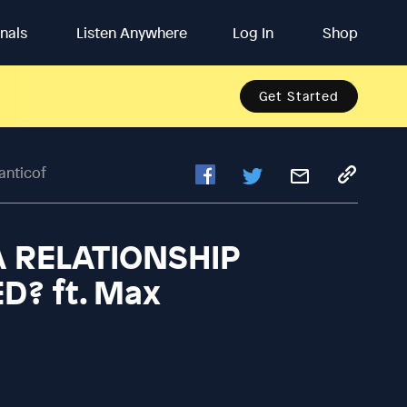
inals
Listen Anywhere
Log In
Shop
Get Started
anticof
 A RELATIONSHIP
? ft. Max