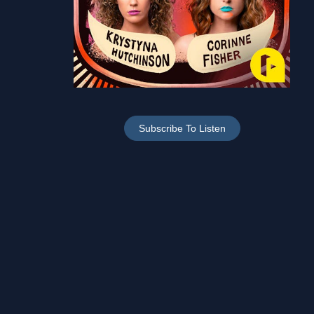
Subscribe To Listen