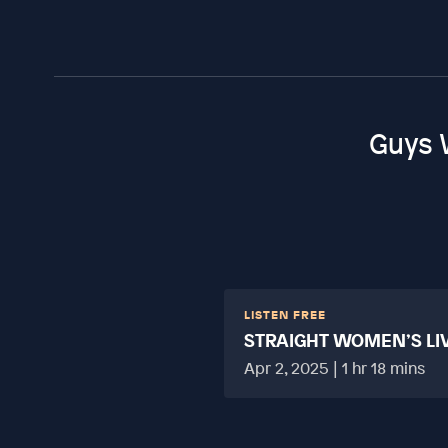
Guys 
LISTEN FREE
STRAIGHT WOMEN’S LI
HARD?
Apr 2, 2025 | 1 hr 18 mins