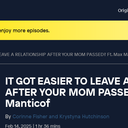
Orig
 enjoy more episodes.
 LEAVE A RELATIONSHIP AFTER YOUR MOM PASSED? Ft. Max M
IT GOT EASIER TO LEAVE
AFTER YOUR MOM PASSED
Manticof
By
Corinne Fisher and Krystyna Hutchinson
Feb 14, 2025 | 1 hr 36 mins