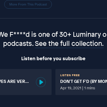
More From This Podcast
We F****d is one of 30+ Luminary or
podcasts.
See the full collection.
Listen before you subscribe
LISTEN FREE
VES ARE VERY
DON'T GET F'D (BY MO
MORE TABOO THAN F
Apr 19, 2021 | 1 mins