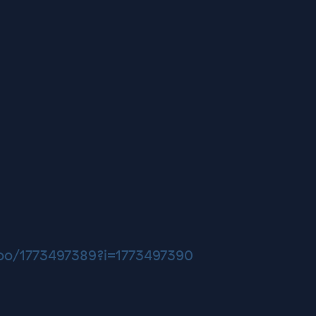
too/1773497389?i=1773497390