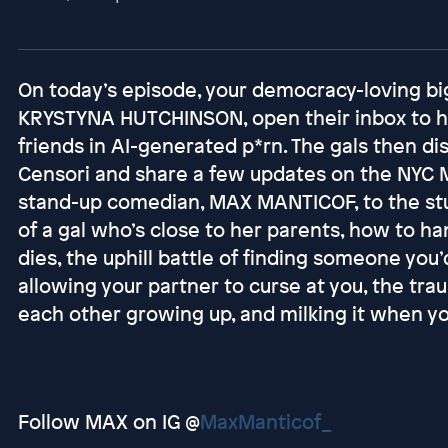
On today’s episode, your democracy-loving bi
KRYSTYNA HUTCHINSON, open their inbox to h
friends in AI-generated p*rn. The gals then d
Censori and share a few updates on the NYC
stand-up comedian, MAX MANTICOF, to the stud
of a gal who’s close to her parents, how to h
dies, the uphill battle of finding someone you’
allowing your partner to curse at you, the tr
each other growing up, and milking it when you
Follow MAX on IG @
MaxManticof_