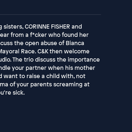
g sisters, CORINNE FISHER and
ear from a f*cker who found her
iscuss the open abuse of Bianca
 Mayoral Race. C&K then welcome
io. The trio discuss the importance
andle your partner when his mother
d want to raise a child with, not
auma of your parents screaming at
’re sick.