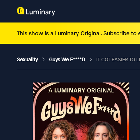
This show is a Luminary Original. Subscribe to
Sexuality
Guys We F****d
IT GOT EASIER TO