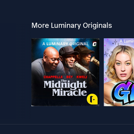
More Luminary Originals