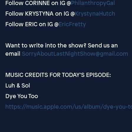
Follow CORINNE on IG @
PhilanthropyGal
Follow KRYSTYNA on IG @
KrystynaHutch
Follow ERIC on IG @
EricFretty
Want to write into the show? Send us an
email
SorryAboutLastNightShow@gmail.com
MUSIC CREDITS FOR TODAY’S EPISODE:
Luh & Sol
Dye You Too
https://music.apple.com/us/album/dye-you-