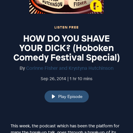
LISTEN FREE
HOW DO YOU SHAVE
YOUR DICK? (Hoboken
Comedy Festival Special)
By
Corinne Fisher and Krystyna Hutchinson
Sep 26, 2014 | 1 hr 10 mins
Play Episode
This week, the podcast which has been the platform for
many the break-up talk, goes through a break-up of its