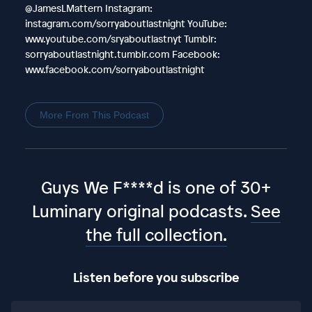
@JamesLMattern Instagram:
instagram.com/sorryaboutlastnight YouTube:
www.youtube.com/sryaboutlastnyt Tumblr:
sorryaboutlastnight.tumblr.com Facebook:
www.facebook.com/sorryaboutlastnight
More From This Podcast
Guys We F****d is one of 30+
Luminary original podcasts.
See
the full collection.
Listen before you subscribe