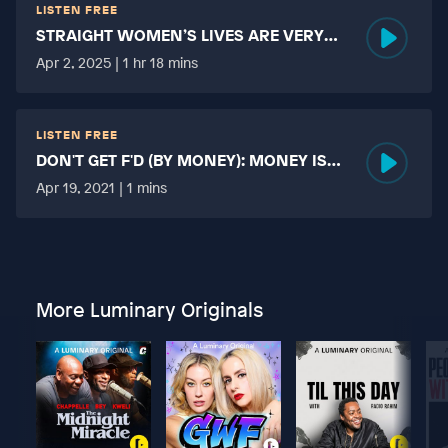
LISTEN FREE
STRAIGHT WOMEN’S LIVES ARE VERY
HARD?
Apr 2, 2025 | 1 hr 18 mins
LISTEN FREE
DON'T GET F'D (BY MONEY): MONEY IS
MORE TABOO THAN FUCKING?
Apr 19, 2021 | 1 mins
More Luminary Originals