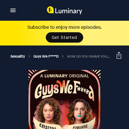
Subscribe to enjoy more episodes.
Get Started
Sexuality
Guys We F****d
HOW DO YOU SHAVE YOUR DICK? (Hoboken Comedy Festival Special)