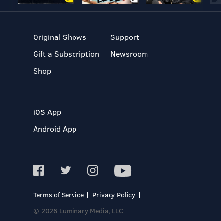
Original Shows
Support
Gift a Subscription
Newsroom
Shop
iOS App
Android App
Terms of Service
Privacy Policy
© 2026 Luminary Media, LLC