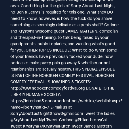
own. Good thing for the girls of Sorry About Last Night,
no Ben & Jerry's is required for this one. What they DO
need to know, however, is how the fuck do you shave
something as seemingly delicate as a penis shaft? Corinne
and Krystyna welcome guest JAMES MATTERN, comedian
and therapist-in-training, to talk being raised by your
grandparents, pubic topiaries, and wanting what's good
for you. OTHER TOPICS INCLUDE: What to do when some
of your friends have previously fucked your dude, how
podcasts make pussy pain go away & whether or not
relationships are actually healthy. THIS SPECIAL EPISODE
IS PART OF THE HOBOKEN COMEDY FESTIVAL. HOBOKEN
COMEDY FESTIVAL - SHOW INFO & TICKETS:
http://www.hobokencomedyfestival.org DONATE TO THE
LIBERTY HUMANE SOCIETY:
https://interland3.donorperfect.net/weblink/weblink.aspx?
name=libertyhs&id=7 E-mail us at
SorryAboutLastNightShow@gmail.com Tweet the ladies
@SryAboutLastNyt Tweet Corinne @PhilanthropyGal
Tweet Krystyna @KrystynaHutch Tweet James Mattern