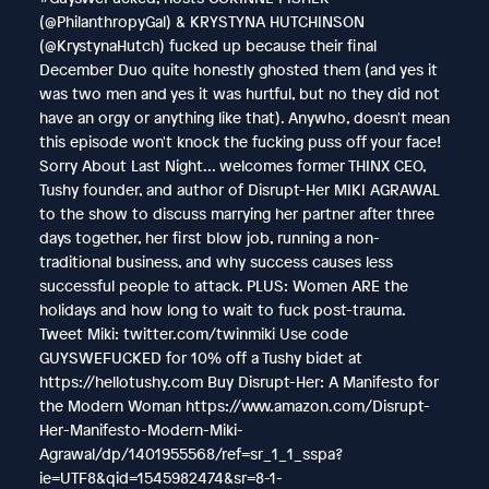
(@PhilanthropyGal) & KRYSTYNA HUTCHINSON
(@KrystynaHutch) fucked up because their final
December Duo quite honestly ghosted them (and yes it
was two men and yes it was hurtful, but no they did not
have an orgy or anything like that). Anywho, doesn't mean
this episode won't knock the fucking puss off your face!
Sorry About Last Night... welcomes former THINX CEO,
Tushy founder, and author of Disrupt-Her MIKI AGRAWAL
to the show to discuss marrying her partner after three
days together, her first blow job, running a non-
traditional business, and why success causes less
successful people to attack. PLUS: Women ARE the
holidays and how long to wait to fuck post-trauma.
Tweet Miki: twitter.com/twinmiki Use code
GUYSWEFUCKED for 10% off a Tushy bidet at
https://hellotushy.com Buy Disrupt-Her: A Manifesto for
the Modern Woman https://www.amazon.com/Disrupt-
Her-Manifesto-Modern-Miki-
Agrawal/dp/1401955568/ref=sr_1_1_sspa?
ie=UTF8&qid=1545982474&sr=8-1-