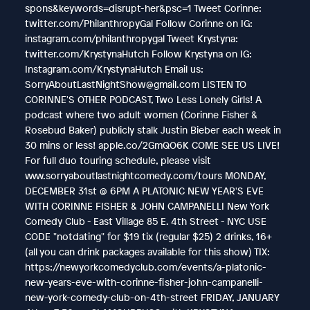
spons&keywords=disrupt-her&psc=1 Tweet Corinne:
twitter.com/PhilanthropyGal Follow Corinne on IG:
instagram.com/philanthropygal Tweet Krystyna:
twitter.com/KrystynaHutch Follow Krystyna on IG:
Instagram.com/KrystynaHutch Email us:
SorryAboutLastNightShow@gmail.com LISTEN TO
CORINNE'S OTHER PODCAST, Two Less Lonely Girls! A
podcast where two adult women (Corinne Fisher &
Rosebud Baker) publicly stalk Justin Bieber each week in
30 mins or less! apple.co/2GmQO6K COME SEE US LIVE!
For full duo touring schedule, please visit
www.sorryaboutlastnightcomedy.com/tours MONDAY,
DECEMBER 31st @ 6PM A PLATONIC NEW YEAR'S EVE
WITH CORINNE FISHER & JOHN CAMPANELLI New York
Comedy Club - East Village 85 E. 4th Street - NYC USE
CODE "notdating" for $19 tix (regular $25) 2 drinks, 16+
(all you can drink packages available for this show) TIX:
https://newyorkcomedyclub.com/events/a-platonic-
new-years-eve-with-corinne-fisher-john-campanelli-
new-york-comedy-club-on-4th-street FRIDAY, JANUARY