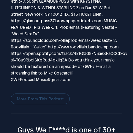
4th @ 7:30pm GLAMOURPUSS with KRYSTYNA
HUTCHINSON & WENDI STARLING Zinc Bar 82 W 3rd
Street New York, NY 10012 TIX: $15 TICKET LINK:
https://glamourpuss37.brownpapertickets.com MUSIC
FEATURED THIS WEEK: 1. Problemas (Featuring Nesta) -
"Weed Sex TV"
https://soundcloud.com/ollieproblemas/weedsextv 2.
Roovillain - "Calico" http://www.roovillain.bandcamp.com
https://open.spotify.com/track/4k1QfJG87N3aeSPaQCCf9o?
si=TCu9RbeISKqRud4dkIlg3A Do you think your music
should be featured on an episode of GWF? E-mail a
streaming link to Mike Coscarelli:
GWFPodcastMusic@gmail.com
More From This Podcast
Guys We F****d is one of 30+