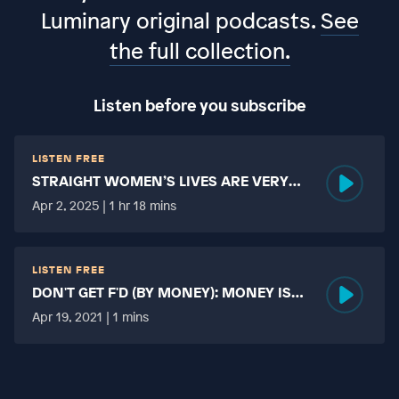
Luminary original podcasts.
See
the full collection.
Listen before you subscribe
LISTEN FREE
STRAIGHT WOMEN’S LIVES ARE VERY
HARD?
Apr 2, 2025 | 1 hr 18 mins
LISTEN FREE
DON'T GET F'D (BY MONEY): MONEY IS
MORE TABOO THAN FUCKING?
Apr 19, 2021 | 1 mins