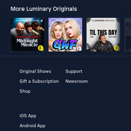
More Luminary Originals
Original Shows
Support
Gift a Subscription
Newsroom
Shop
iOS App
Android App