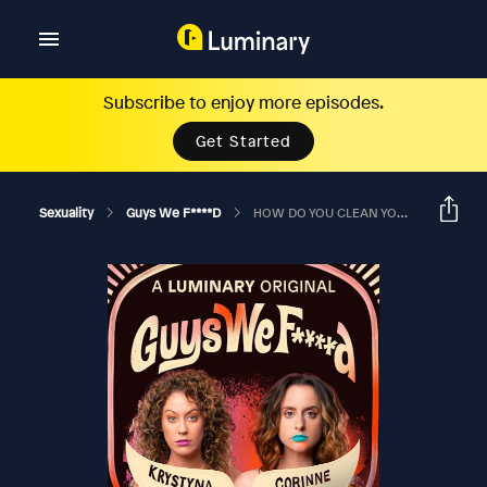
Subscribe to enjoy more episodes.
Get Started
Sexuality
Guys We F****d
HOW DO YOU CLEAN YOUR ASSHOLE IN THE BEST WAY?