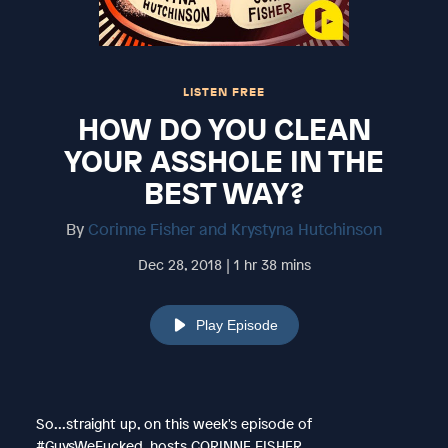
LISTEN FREE
HOW DO YOU CLEAN
YOUR ASSHOLE IN THE
BEST WAY?
By
Corinne Fisher and Krystyna Hutchinson
Dec 28, 2018 | 1 hr 38 mins
Play Episode
So...straight up, on this week's episode of
#GuysWeFucked, hosts CORINNE FISHER