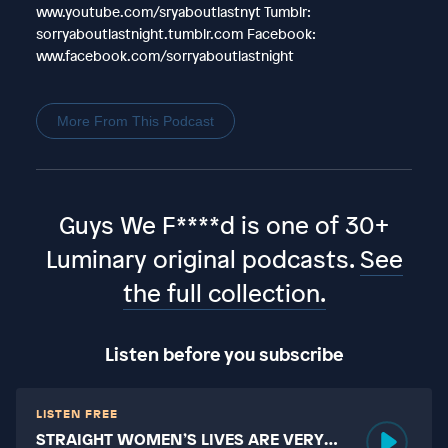
www.youtube.com/sryaboutlastnyt Tumblr:
sorryaboutlastnight.tumblr.com Facebook:
www.facebook.com/sorryaboutlastnight
More From This Podcast
Guys We F****d is one of 30+
Luminary original podcasts.
See
the full collection.
Listen before you subscribe
LISTEN FREE
STRAIGHT WOMEN’S LIVES ARE VERY