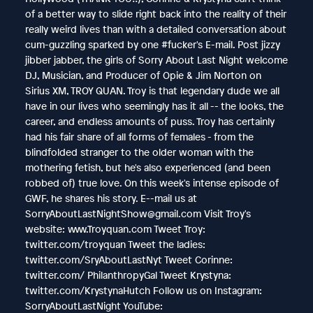
of a better way to slide right back into the reality of their
really weird lives than with a detailed conversation about
cum-guzzling sparked by one #fucker's E-mail. Post jizzy
jibber jabber, the girls of Sorry About Last Night welcome
DJ, Musician, and Producer of Opie & Jim Norton on
Sirius XM, TROY QUAN. Troy is that legendary dude we all
have in our lives who seemingly has it all -- the looks, the
career, and endless amounts of puss. Troy has certainly
had his fair share of all forms of females - from the
blindfolded stranger to the older woman with the
mothering fetish, but he's also experienced (and been
robbed of) true love. On this week's intense episode of
GWF, he shares his story. E--mail us at
SorryAboutLastNightShow@gmail.com Visit Troy's
website: www.Troyquan.com Tweet Troy:
twitter.com/troyquan Tweet the ladies:
twitter.com/SryAboutLastNyt Tweet Corinne:
twitter.com/ PhilanthropyGal Tweet Krystyna:
twitter.com/KrystynaHutch Follow us on Instagram:
SorryAboutLastNight YouTube: