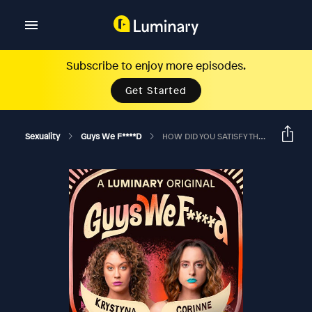
Subscribe to enjoy more episodes.
Get Started
Sexuality
Guys We F****d
HOW DID YOU SATISFY THREE VAGINAS AT ONCE?