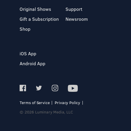
Original Shows
Support
Gift a Subscription
Newsroom
Shop
iOS App
Android App
Terms of Service
Privacy Policy
© 2026 Luminary Media, LLC