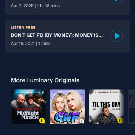
HARD?
Apr 2, 2025 | 1 hr 18 mins
LISTEN FREE
DON'T GET F'D (BY MONEY): MONEY IS
MORE TABOO THAN FUCKING?
Apr 19, 2021 | 1 mins
More Luminary Originals