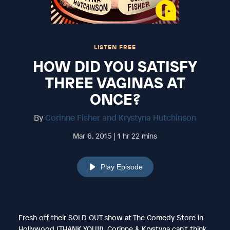
LISTEN FREE
HOW DID YOU SATISFY
THREE VAGINAS AT
ONCE?
By
Corinne Fisher and Krystyna Hutchinson
Mar 6, 2015 | 1 hr 22 mins
Play Episode
Fresh off their SOLD OUT show at The Comedy Store in
Hollywood (THANK YOU!!), Corinne & Krystyna can't think