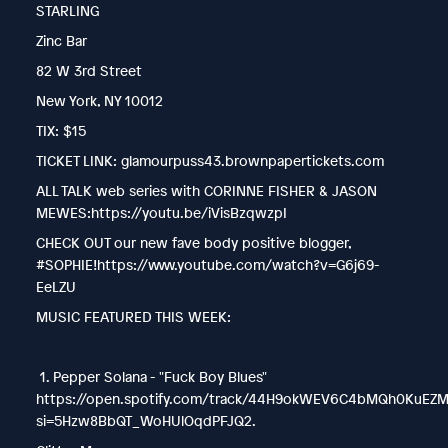
STARLING
Zinc Bar
82 W 3rd Street
New York, NY 10012
TIX: $15
TICKET LINK: glamourpuss43.brownpapertickets.com
ALL TALK web series with CORINNE FISHER & JASON
MEWES:https://youtu.be/iVisBzqwzpI
CHECK OUT our new fave body positive blogger,
#SOPHIE!https://www.youtube.com/watch?v=G6j69-
EeLZU
MUSIC FEATURED THIS WEEK:
1. Pepper Solana - "Fuck Boy Blues"
https://open.spotify.com/track/44H9okWEV6C4bMQh0KuEZ
si=5Hzw8BbQT_WoHUlOqdPFJQ2.