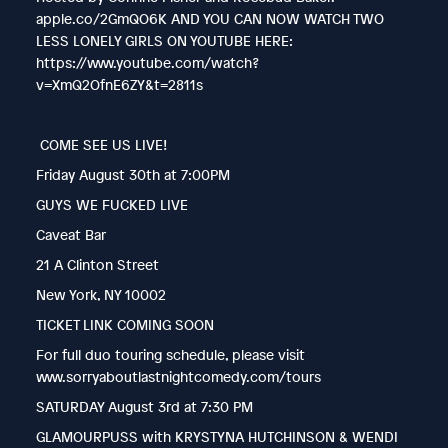
apple.co/2GmQO6K AND YOU CAN NOW WATCH TWO
LESS LONELY GIRLS ON YOUTUBE HERE:
https://www.youtube.com/watch?
v=XmQ2OfnE6ZY&t=2811s
COME SEE US LIVE!
Friday August 30th at 7:00PM
GUYS WE FUCKED LIVE
Caveat Bar
21 A Clinton Street
New York, NY 10002
TICKET LINK COMING SOON
For full duo touring schedule, please visit
www.sorryaboutlastnightcomedy.com/tours
SATURDAY August 3rd at 7:30 PM
GLAMOURPUSS with KRYSTYNA HUTCHINSON & WENDI