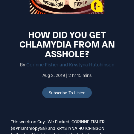
HOW DID YOU GET
CHLAMYDIA FROM AN
ASSHOLE?
By
Corinne Fisher and Krystyna Hutchinson
Aug 2, 2019 | 2 hr 15 mins
Subscribe To Listen
This week on Guys We Fucked, CORINNE FISHER
(@PhilanthropyGal) and KRYSTYNA HUTCHINSON