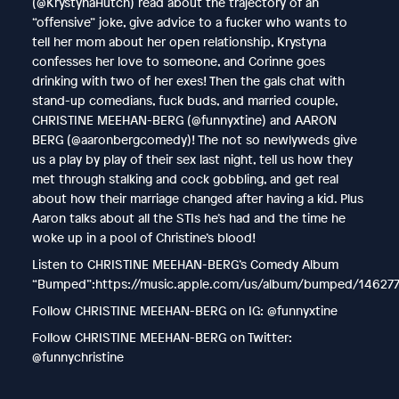
(@KrystynaHutch) read about the trajectory of an
“offensive” joke, give advice to a fucker who wants to
tell her mom about her open relationship, Krystyna
confesses her love to someone, and Corinne goes
drinking with two of her exes! Then the gals chat with
stand-up comedians, fuck buds, and married couple,
CHRISTINE MEEHAN-BERG (@funnyxtine) and AARON
BERG (@aaronbergcomedy)! The not so newlyweds give
us a play by play of their sex last night, tell us how they
met through stalking and cock gobbling, and get real
about how their marriage changed after having a kid. Plus
Aaron talks about all the STIs he’s had and the time he
woke up in a pool of Christine’s blood!
Listen to CHRISTINE MEEHAN-BERG’s Comedy Album
“Bumped”:https://music.apple.com/us/album/bumped/14627
Follow CHRISTINE MEEHAN-BERG on IG: @funnyxtine
Follow CHRISTINE MEEHAN-BERG on Twitter:
@funnychristine