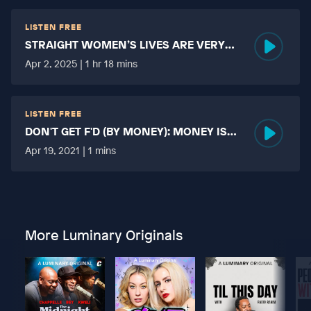
LISTEN FREE
STRAIGHT WOMEN’S LIVES ARE VERY
HARD?
Apr 2, 2025 | 1 hr 18 mins
LISTEN FREE
DON'T GET F'D (BY MONEY): MONEY IS
MORE TABOO THAN FUCKING?
Apr 19, 2021 | 1 mins
More Luminary Originals