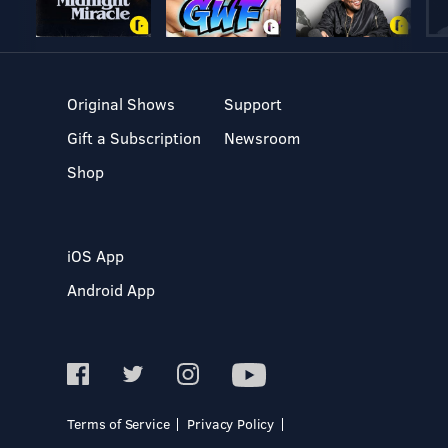
Original Shows
Support
Gift a Subscription
Newsroom
Shop
iOS App
Android App
Terms of Service
Privacy Policy