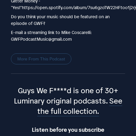
Glitter Money -
"Yes!"https://open.spotify.com/album/7su6gzoTW22HFtoo1j2r
Do you think your music should be featured on an
episode of GWF?
E-mail a streaming link to Mike Coscarelli:
GWFPodcastMusic@gmail.com
More From This Podcast
Guys We F****d is one of 30+
Luminary original podcasts.
See
the full collection.
Listen before you subscribe