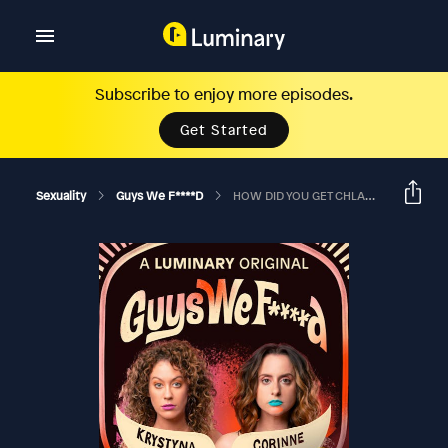
Subscribe to enjoy more episodes.
Get Started
Sexuality
Guys We F****d
HOW DID YOU GET CHLAMYDIA FROM AN ASSHOLE?