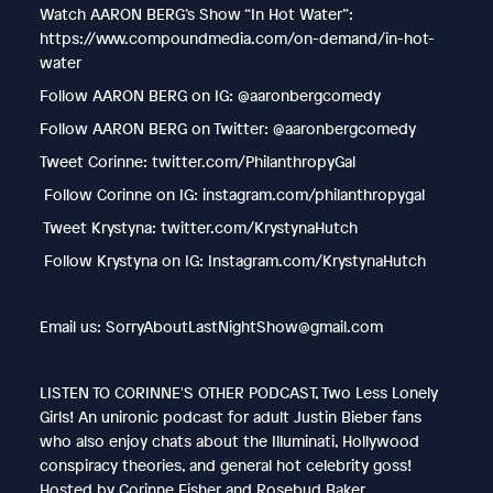
Watch AARON BERG’s Show “In Hot Water”:
https://www.compoundmedia.com/on-demand/in-hot-
water
Follow AARON BERG on IG: @aaronbergcomedy
Follow AARON BERG on Twitter: @aaronbergcomedy
Tweet Corinne: twitter.com/PhilanthropyGal
Follow Corinne on IG: instagram.com/philanthropygal
Tweet Krystyna: twitter.com/KrystynaHutch
Follow Krystyna on IG: Instagram.com/KrystynaHutch
Email us: SorryAboutLastNightShow@gmail.com
LISTEN TO CORINNE'S OTHER PODCAST, Two Less Lonely
Girls! An unironic podcast for adult Justin Bieber fans
who also enjoy chats about the Illuminati, Hollywood
conspiracy theories, and general hot celebrity goss!
Hosted by Corinne Fisher and Rosebud Baker.