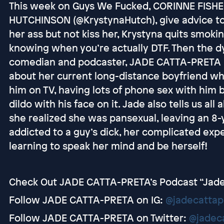
This week on Guys We Fucked, CORINNE FISHE
HUTCHINSON (@KrystynaHutch), give advice to
her ass but not kiss her, Krystyna quits smoki
knowing when you’re actually DTF. Then the 
comedian and podcaster, JADE CATTA-PRETA (@
about her current long-distance boyfriend w
him on TV, having lots of phone sex with him 
dildo with his face on it. Jade also tells us all
she realized she was pansexual, leaving an 8-y
addicted to a guy’s dick, her complicated exp
learning to speak her mind and be herself!
Check Out JADE CATTA-PRETA’s Podcast “Jad
Follow JADE CATTA-PRETA on IG:
@jadecattap
Follow JADE CATTA-PRETA on Twitter:
@jadec