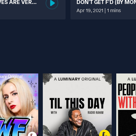
VES ARE VERY
DON'T GET F'D (BY MO
MORE TABOO THAN F
Apr 19, 2021 | 1 mins