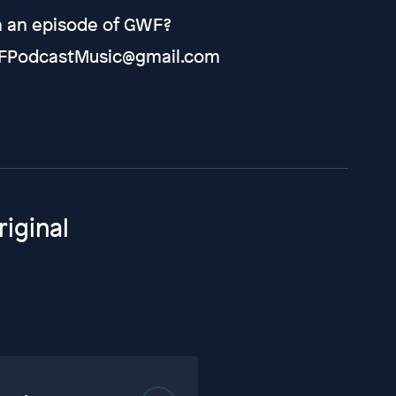
on an episode of GWF?
 GWFPodcastMusic@gmail.com
iginal