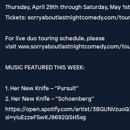
Thursday, April 29th through Saturday, May 1s
Tickets: sorryaboutlastnightcomedy.com/tou
For live duo touring schedule, please
visit www.sorryaboutlastnightcomedy.com/to
MUSIC FEATURED THIS WEEK:
1. Her New Knife – “Pursuit”
2. Her New Knife – “Schoenberg”
https://open.spotify.com/artist/3BGUNVzuoQ
si=yIuEzzeFSwKJ9692Q5H5xg