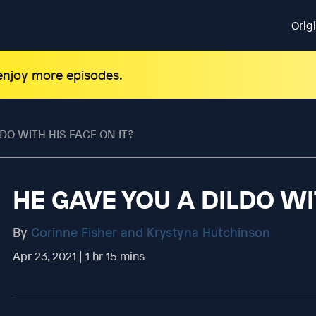
Orig
 enjoy more episodes.
DO WITH HIS FACE ON IT?
HE GAVE YOU A DILDO WI
By
Corinne Fisher and Krystyna Hutchinson
Apr 23, 2021 | 1 hr 15 mins