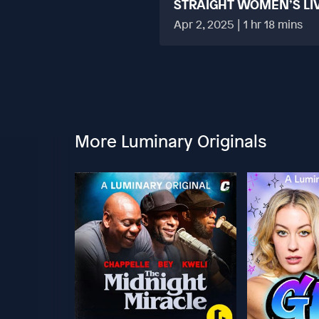
STRAIGHT WOMEN’S LI
HARD?
Apr 2, 2025 | 1 hr 18 mins
More Luminary Originals