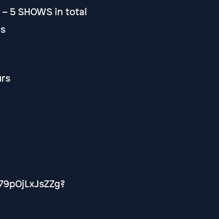
t – 5 SHOWS in total
rs
urs
79pOjLxJsZZg?