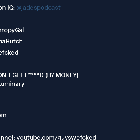
on IG:
@jadespodcast
thropyGal
ynaHutch
efcked
N’T GET F****D (BY MONEY)
Luminary
om
hannel: youtube.com/guyswefcked