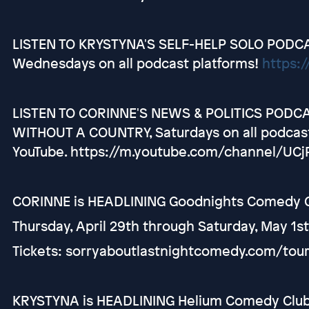
LISTEN TO KRYSTYNA'S SELF-HELP SOLO PODCAS
Wednesdays on all podcast platforms!
https:/
LISTEN TO CORINNE'S NEWS & POLITICS PODC
WITHOUT A COUNTRY, Saturdays on all podcasti
YouTube. https://m.youtube.com/channel/U
CORINNE is HEADLINING Goodnights Comedy Cl
Thursday, April 29th through Saturday, May 1s
Tickets: sorryaboutlastnightcomedy.com/tou
KRYSTYNA is HEADLINING Helium Comedy Club i