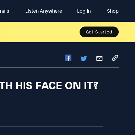
inals
Listen Anywhere
Log In
Shop
Get Started
TH HIS FACE ON IT?