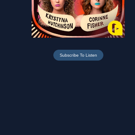
Subscribe To Listen