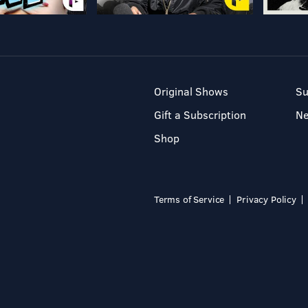
Original Shows
Su
Gift a Subscription
N
Shop
Terms of Service
Privacy Policy