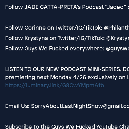
Follow JADE CATTA-PRETA’s Podcast “Jaded” 
Follow Corinne on Twitter/IG/TikTok: @Philan
Follow Krystyna on Twitter/IG/TikTok: @Kryst
Follow Guys We Fucked everywhere: @guysw
LISTEN TO OUR NEW PODCAST MINI-SERIES, DO
premiering next Monday 4/26 exclusively on 
https://luminary.link/G8CwYMpmAfb
Email Us: SorryAboutLastNightShow@gmail.c
Subscribe to the Guys We Fucked YouTube C