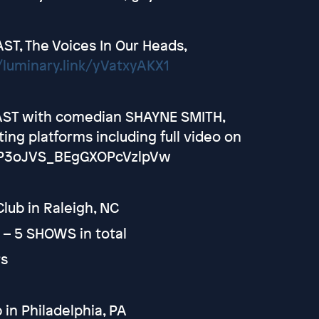
T, The Voices In Our Heads,
/luminary.link/yVatxyAKX1
AST with comedian SHAYNE SMITH,
ng platforms including full video on
CjP3oJVS_BEgGXOPcVzlpVw
ub in Raleigh, NC
t – 5 SHOWS in total
rs
n Philadelphia, PA