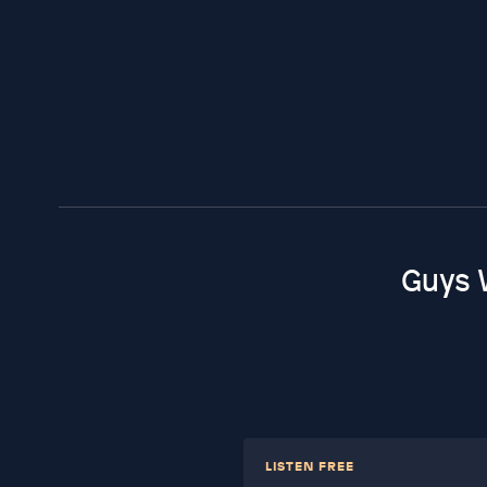
Guys 
LISTEN FREE