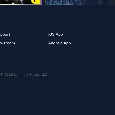
pport
iOS App
ewsroom
Android App
© 2026 Luminary Media, LLC