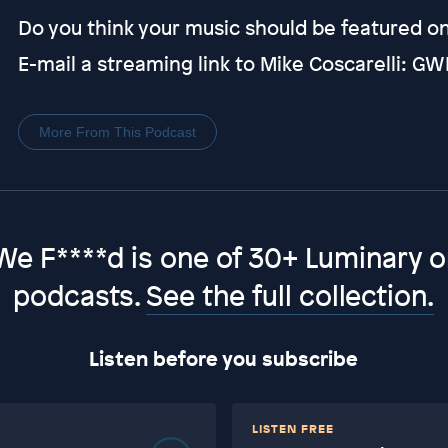
Do you think your music should be featured 
E-mail a streaming link to Mike Coscarelli:
More From This Podcast
We F****d is one of 30+ Luminary or
podcasts.
See the full collection.
Listen before you subscribe
LISTEN FREE