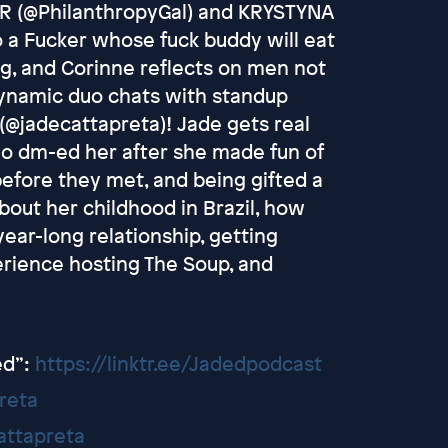
R (@PhilanthropyGal) and KRYSTYNA
 a Fucker whose fuck buddy will eat
ng, and Corinne reflects on men not
dynamic duo chats with standup
jadecattapreta)! Jade gets real
ho dm-ed her after she made fun of
before they met, and being gifted a
 about her childhood in Brazil, how
ear-long relationship, getting
erience hosting The Soup, and
ed”:
https://linktr.ee/Jadedpodcast
reta
attapreta