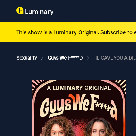
This show is a Luminary Original. Subscribe to
Sexuality
Guys We F****d
HE GAVE YOU A DIL