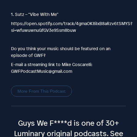
1. Sutz – “Vibe With Me”
https://open.spotify.com/track/4gmaOK8iIxB8aRzv6tSMYS?
si=wfuwuwnuQfGV3e9Ssm8buw
Do you think your music should be featured on an
episode of GWF?
E-mail a streaming link to Mike Coscarelli:
GWFPodcastMusic@gmail.com
More From This Podcast
Guys We F****d is one of 30+
Luminary original podcasts.
See