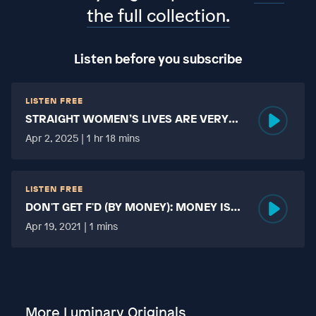
the full collection.
Listen before you subscribe
LISTEN FREE
STRAIGHT WOMEN’S LIVES ARE VERY
HARD?
Apr 2, 2025 | 1 hr 18 mins
LISTEN FREE
DON'T GET F'D (BY MONEY): MONEY IS
MORE TABOO THAN FUCKING?
Apr 19, 2021 | 1 mins
More Luminary Originals