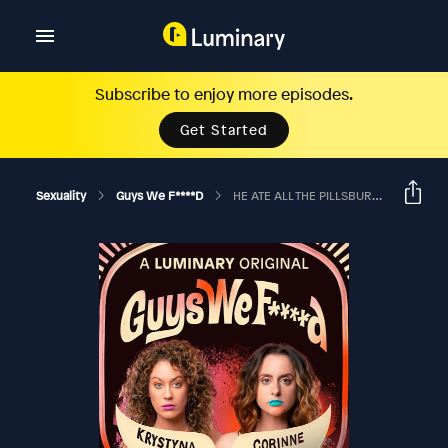
Subscribe to enjoy more episodes.
Get Started
Sexuality
Guys We F****d
HE ATE ALL THE PILLSBURY ROLLS BEFORE YOU GOT THERE?