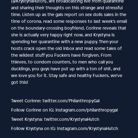
(@KrystynaHutch), are broadcasting live from quarantine
and sharing their thoughts on this strange and stressful
time. Listen up as the gals report on sex dolls sales in the
time of corona, read some responses to last week’s email
on the boundary-crossing boyfriend, Corinne reveals that
she is actually very happy right now, and Krystyna is
spending her quarantine with a new puppy. Then your
hosts crack open the old inbox and read some tales of
the wildest stuff you Fuckers have forgiven. From
thieves, to condom counters, to men who call you
ducklings, you guys have put up with a ton of shit, and
we love you for it. Stay safe and healthy Fuckers, we’ve
got this!
Tweet Corinne: twitter.com/PhilanthropyGal
Follow Corinne on IG: instagram.com/philanthropygal
Tweet Krystyna: twitter.com/KrystynaHutch
Follow Krystyna on IG: Instagram.com/KrystynaHutch