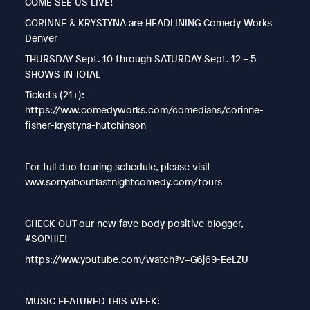
COME SEE US LIVE!
CORINNE & KRYSTYNA are HEADLINING Comedy Works
Denver
THURSDAY Sept. 10 through SATURDAY Sept. 12 – 5
SHOWS IN TOTAL
Tickets (21+):
https://www.comedyworks.com/comedians/corinne-
fisher-krystyna-hutchinson
For full duo touring schedule, please visit
www.sorryaboutlastnightcomedy.com/tours
CHECK OUT our new fave body positive blogger,
#SOPHIE!
https://www.youtube.com/watch?v=G6j69-EeLZU
MUSIC FEATURED THIS WEEK: