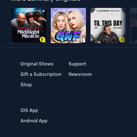
Original Shows
Support
Gift a Subscription
Newsroom
Shop
iOS App
Android App