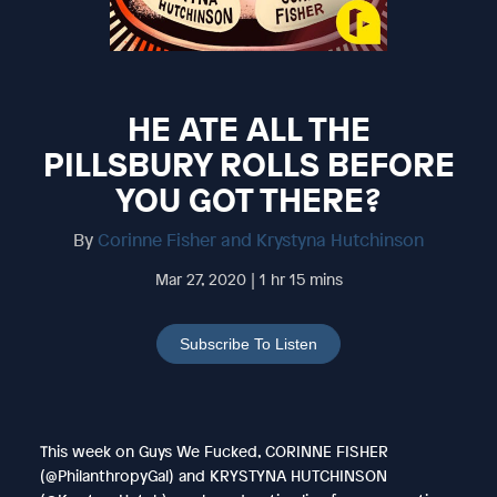
HE ATE ALL THE
PILLSBURY ROLLS BEFORE
YOU GOT THERE?
By
Corinne Fisher and Krystyna Hutchinson
Mar 27, 2020 | 1 hr 15 mins
Subscribe To Listen
This week on Guys We Fucked, CORINNE FISHER
(@PhilanthropyGal) and KRYSTYNA HUTCHINSON