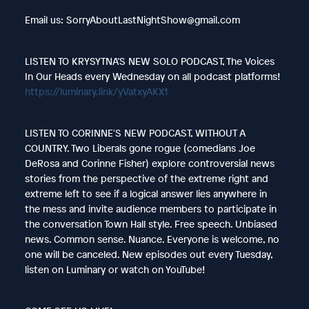
Email us: SorryAboutLastNightShow@gmail.com
LISTEN TO KRYSYTNA’S NEW SOLO PODCAST, The Voices
In Our Heads every Wednesday on all podcast platforms!
https://luminary.link/yVatxyAKX1
LISTEN TO CORINNE'S NEW PODCAST, WITHOUT A
COUNTRY. Two Liberals gone rogue (comedians Joe
DeRosa and Corinne Fisher) explore controversial news
stories from the perspective of the extreme right and
extreme left to see if a logical answer lies anywhere in
the mess and invite audience members to participate in
the conversation Town Hall style. Free speech. Unbiased
news. Common sense. Nuance. Everyone is welcome, no
one will be canceled. New episodes out every Tuesday,
listen on Luminary or watch on YouTube!