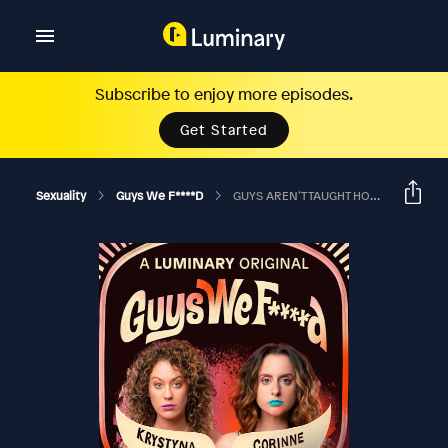
Subscribe to enjoy more episodes.
Get Started
Sexuality
Guys We F****d
GUYS AREN’T TAUGHT HOW TO GIVE A SH*T?