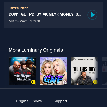
LISTEN FREE
DON'T GET F'D (BY MONEY): MONEY IS
MORE TABOO THAN FUCKING?
Apr 19, 2021 | 1 mins
More Luminary Originals
Original Shows
Support