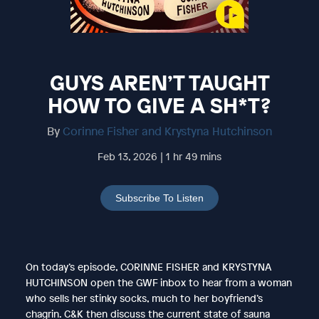
GUYS AREN’T TAUGHT
HOW TO GIVE A SH*T?
By
Corinne Fisher and Krystyna Hutchinson
Feb 13, 2026 | 1 hr 49 mins
Subscribe To Listen
On today’s episode, CORINNE FISHER and KRYSTYNA
HUTCHINSON open the GWF inbox to hear from a woman
who sells her stinky socks, much to her boyfriend’s
chagrin. C&K then discuss the current state of sauna