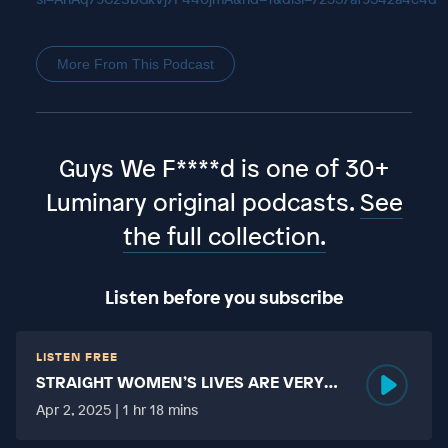
More From This Podcast
Guys We F****d is one of 30+
Luminary original podcasts.
See
the full collection.
Listen before you subscribe
LISTEN FREE
STRAIGHT WOMEN’S LIVES ARE VERY
HARD?
Apr 2, 2025 | 1 hr 18 mins