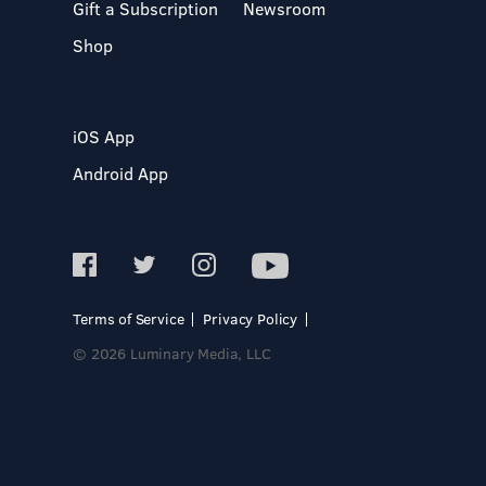
Gift a Subscription
Newsroom
Shop
iOS App
Android App
Terms of Service
Privacy Policy
© 2026 Luminary Media, LLC