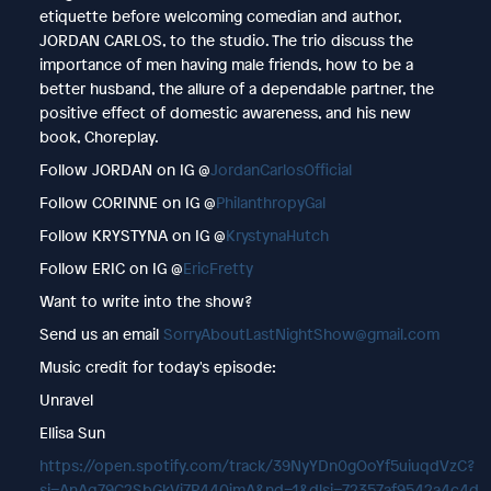
etiquette before welcoming comedian and author,
JORDAN CARLOS, to the studio. The trio discuss the
importance of men having male friends, how to be a
better husband, the allure of a dependable partner, the
positive effect of domestic awareness, and his new
book, Choreplay.
Follow JORDAN on IG @
JordanCarlosOfficial
Follow CORINNE on IG @
PhilanthropyGal
Follow KRYSTYNA on IG @
KrystynaHutch
Follow ERIC on IG @
EricFretty
Want to write into the show?
Send us an email
SorryAboutLastNightShow@gmail.com
Music credit for today's episode:
Unravel
Ellisa Sun
https://open.spotify.com/track/39NyYDn0gOoYf5uiuqdVzC?
si=AnAq79C2SbGkVj7P440jmA&nd=1&dlsi=72357af9542a4c4d