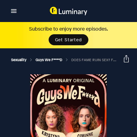
Subscribe to enjoy more episodes.
Get Started
Sexuality
Guys We F****d
DOES FAME RUIN SEX? Ft. Stephan Jenkins