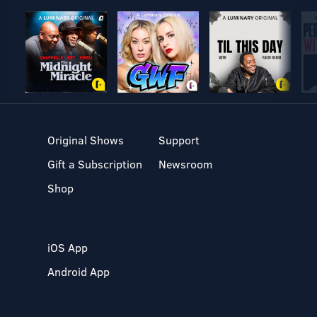
Original Shows
Support
Gift a Subscription
Newsroom
Shop
iOS App
Android App