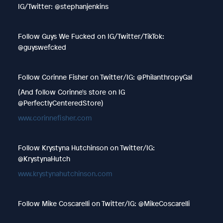
IG/Twitter: @stephanjenkins
Follow Guys We Fucked on IG/Twitter/TikTok:
@guyswefcked
Follow Corinne Fisher on Twitter/IG: @PhilanthropyGal
(And follow Corinne's store on IG
@PerfectlyCenteredStore)
www.corinnefisher.com
Follow Krystyna Hutchinson on Twitter/IG:
@KrystynaHutch
www.krystynahutchinson.com
Follow Mike Coscarelli on Twitter/IG: @MikeCoscarelli