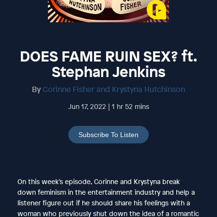
DOES FAME RUIN SEX? ft.
Stephan Jenkins
By
Corinne Fisher and Krystyna Hutchinson
Jun 17, 2022 | 1 hr 52 mins
Subscribe To Listen
On this week’s episode, Corinne and Krystyna break
down feminism in the entertainment industry and help a
listener figure out if he should share his feelings with a
woman who previously shut down the idea of a romantic