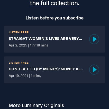
the full collection.
Listen before you subscribe
LISTEN FREE
STRAIGHT WOMEN’S LIVES ARE VERY
HARD?
Apr 2, 2025 | 1 hr 18 mins
LISTEN FREE
DON'T GET F'D (BY MONEY): MONEY IS
MORE TABOO THAN FUCKING?
Apr 19, 2021 | 1 mins
More Luminary Originals