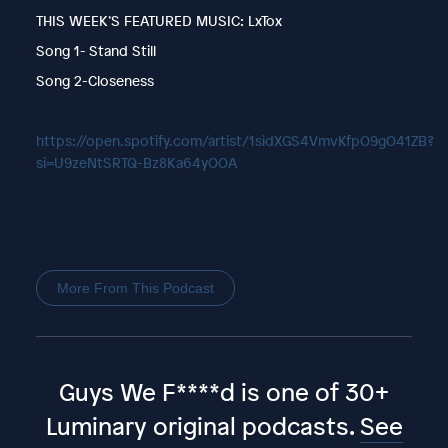
THIS WEEK’S FEATURED MUSIC: LxTox
Song 1- Stand Still
Song 2-Closeness
https://open.spotify.com/artist/1sidXGS4VmvKfpO9gO41ZB?
si=U9zeNtSRTQ-Bz8Ka64yOOA
More From This Podcast
Guys We F****d is one of 30+
Luminary original podcasts.
See