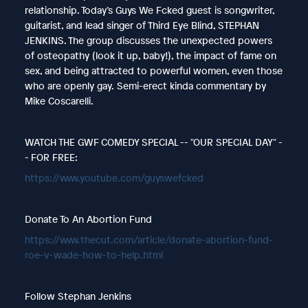
relationship. Today’s Guys We Fcked guest is songwriter,
guitarist, and lead singer of Third Eye Blind, STEPHAN
JENKINS. The group discusses the unexpected powers
of osteopathy (look it up, baby!), the impact of fame on
sex, and being attracted to powerful women, even those
who are openly gay.
Semi-erect kinda commentary by
Mike Coscarelli.
WATCH THE GWF COMEDY SPECIAL -- "OUR SPECIAL DAY" -
- FOR FREE:
https://www.youtube.com/guyswefcked
Donate To An Abortion Fund
https://www.thecut.com/article/donate-abortion-fund-
roe-v-wade-how-to-help.html
Follow Stephan Jenkins