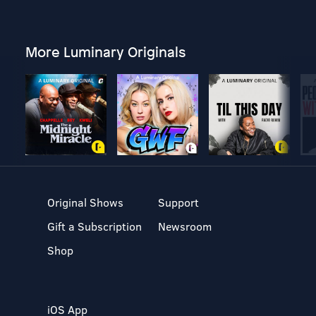
More Luminary Originals
Original Shows
Support
Gift a Subscription
Newsroom
Shop
iOS App