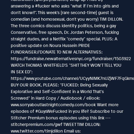
answering a #fucker who asks "what if I'm into girls and
don't know?". This week's [rare second-time] guest is
comedian (and homosexual, don't you worry) TIM DILLON.
The three comics discuss identity politics, being a gay
Conservative, free speech, Dr. Jordan Peterson, fucking
straight dudes, and a Netflix "comedy" special. PLUS: A
positive update on Noura Hussein PRIDE
FUNDRAISER//DONATE TO NEW ALTERNATIVES:
https://fundraise.newalternativesnyc.org/fundraiser/1503922
WATCH THOMAS WHITFIELD'S "SHIT THEY WON'T TELL YOU
IN SEX ED":
https://www.youtube.com/channel/UCyyNIMK7nUZjWF7FqGkm
BUY OUR BOOK, PLEASE: "FUCKED: Being Sexually
Explorative and Self-Confident in a World That's
Screwed" in Hard Copy / Audiobook / eBook:
www.sorryaboutlastnightcomedy.com/book Want more
episodes of #GuysWeFucked in you life? Subscribe to our
Stitcher Premium bonus episodes using this link ---
stitcherpremium.com/gwf TWEET TIM DILLON:
www.twitter.com/timjdillon Email us: