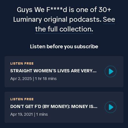
Guys We F****d is one of 30+
Luminary original podcasts.
See
the full collection.
Listen before you subscribe
LISTEN FREE
STRAIGHT WOMEN’S LIVES ARE VERY
HARD?
Apr 2, 2025 | 1 hr 18 mins
LISTEN FREE
DON'T GET F'D (BY MONEY): MONEY IS
MORE TABOO THAN FUCKING?
Apr 19, 2021 | 1 mins