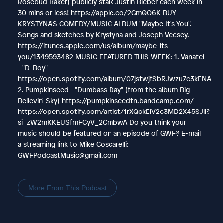
Rosebud Baker) publicly stalk Justin Bieber each week in
30 mins or less! https://apple.co/2GmQO6K BUY
KRYSTYNA'S COMEDY/MUSIC ALBUM "Maybe It's You".
Songs and sketches by Krystyna and Joseph Vecsey.
https://itunes.apple.com/us/album/maybe-its-
you/1349593482 MUSIC FEATURED THIS WEEK: 1. Vanatei
- "D-Boy"
https://open.spotify.com/album/07jstwjfSbRJwzu7c3kENA
2. Pumpkinseed - "Dumbass Day" (from the album Big
Believin' Sky) https://pumpkinseedtn.bandcamp.com/
https://open.spotify.com/artist/1rXQckEiV2c3MD2X45SJll?
si=zW2mKKEUSfmFCyV_2CmbwA Do you think your
music should be featured on an episode of GWF? E-mail
a streaming link to Mike Coscarelli:
GWFPodcastMusic@gmail.com
More From This Podcast