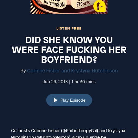
LISTEN FREE
DID SHE KNOW YOU
WERE FACE FUCKING HER
BOYFRIEND?
By
Corinne Fisher and Krystyna Hutchinson
Jun 29, 2018 | 1 hr 30 mins
Play Episode
Co-hosts Corinne Fisher (@PhilanthropyGal) and Krystyna
Hutchinson (@KrystynaHutch) wrap up Pride by