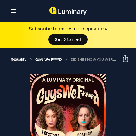
Subscribe to enjoy more episodes.
Get Started
Sexuality
Guys We F****d
DID SHE KNOW YOU WERE FACE FUCKING HER BOYFRIEND?