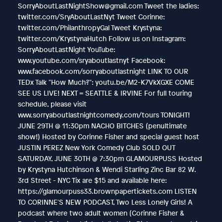
SorryAboutLastNightShow@gmail.com Tweet the ladies:
twitter.com/SryAboutLastNyt Tweet Corinne:
twitter.com/PhilanthropyGal Tweet Krystyna:
twitter.com/KrystynaHutch Follow us on Instagram:
SorryAboutLastNight YouTube:
www.youtube.com/sryaboutlastnyt Facebook:
www.facebook.com/sorryaboutlastnight LINK TO OUR
TEDx Talk "How Much?": youtu.be/M2-K7VkXGXE COME
SEE US LIVE! NEXT = SEATTLE & IRVINE For full touring
schedule, please visit
www.sorryaboutlastnightcomedy.com/tours TONIGHT!
JUNE 29TH @ 11:30pm NACHO BITCHES (penultimate
show!) Hosted by Corinne Fisher and special guest host
JUSTIN PEREZ New York Comedy Club SOLD OUT
SATURDAY, JUNE 30TH @ 7:30pm GLAMOURPUSS Hosted
by Krystyna Hutchinson & Wendi Starling Zinc Bar 82 W.
3rd Street - NYC Tix are $15 and available here:
https://glamourpuss33.brownpapertickets.com LISTEN
TO CORINNE'S NEW PODCAST, Two Less Lonely Girls! A
podcast where two adult women (Corinne Fisher &